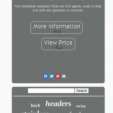
Get immediate assistance from our live agents, ready to help
you with any questions or concerns.
headers
back
racing