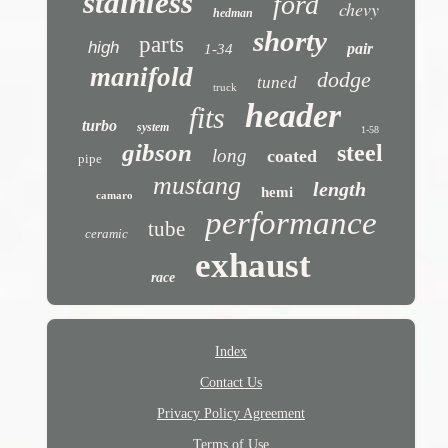
stainless
ford
chevy
hedman
shorty
parts
high
pair
1-34
manifold
dodge
tuned
truck
header
fits
turbo
system
1-58
gibson
steel
long
coated
pipe
mustang
length
hemi
camaro
performance
tube
ceramic
exhaust
race
Index
Contact Us
Privacy Policy Agreement
Terms of Use