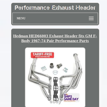
MENU
Hedman HED66003 Exhaust Header fits GM F-
Body 1967-74 Pair Performance Parts