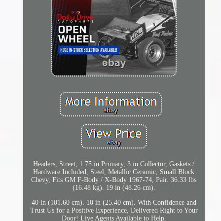
Headers, Street, 1.75 in Primary, 3 in Collector, Gaskets /
Hardware Included, Steel, Metallic Ceramic, Small Block
Chevy, Fits GM F-Body / X-Body 1967-74, Pair. 36.33 lbs
(16.48 kg). 19 in (48.26 cm).
40 in (101.60 cm). 10 in (25.40 cm). With Confidence and
Trust Us for a Positive Experience, Delivered Right to Your
Door! Live Agents Available to Help.