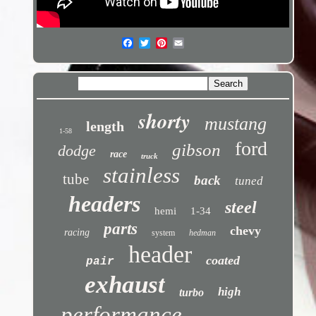
shorty
mustang
length
1-58
ford
gibson
dodge
race
truck
stainless
tube
back
tuned
headers
steel
hemi
1-34
parts
chevy
racing
system
hedman
header
coated
pair
exhaust
high
turbo
performance