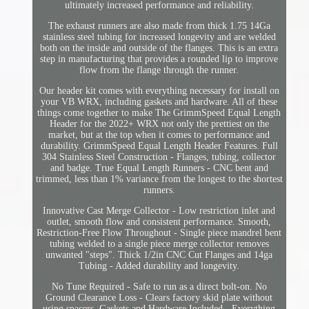
ultimately increased performance and reliability.
The exhaust runners are also made from thick 1.75 14Ga
stainless steel tubing for increased longevity and are welded
both on the inside and outside of the flanges. This is an extra
step in manufacturing that provides a rounded lip to improve
flow from the flange through the runner.
Our header kit comes with everything necessary for install on
your VB WRX, including gaskets and hardware. All of these
things come together to make The GrimmSpeed Equal Length
Header for the 2022+ WRX not only the prettiest on the
market, but at the top when it comes to performance and
durability. GrimmSpeed Equal Length Header Features. Full
304 Stainless Steel Construction - Flanges, tubing, collector
and badge. True Equal Length Runners - CNC bent and
trimmed, less than 1% variance from the longest to the shortest
runners.
Innovative Cast Merge Collector - Low restriction inlet and
outlet, smooth flow and consistent performance. Smooth,
Restriction-Free Flow Throughout - Single piece mandrel bent
tubing welded to a single piece merge collector removes
unwanted "steps". Thick 1/2in CNC Cut Flanges and 14ga
Tubing - Added durability and longevity.
No Tune Required - Safe to run as a direct bolt-on. No
Ground Clearance Loss - Clears factory skid plate without
using spacers. Gaskets and Hardware Included - Everything