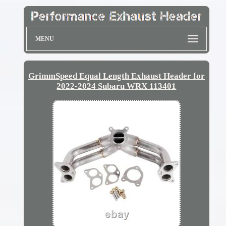
MENU
GrimmSpeed Equal Length Exhaust Header for
2022-2024 Subaru WRX 113401