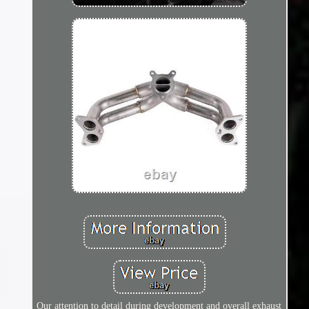
Our attention to detail during development and overall exhaust