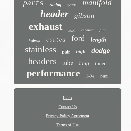
manifold
parts
racing
system
header
gibson
exhaust
ceramic
pipe
truck
ford
length
coated
hedman
stainless
dodge
high
pair
headers
tube
long
tuned
performance
1-34
hemi
Index
Contact Us
Privacy Policy Agreement
Terms of Use