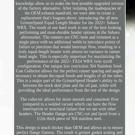
knowledge allow us to make the best possible upgraded version
of the factory alternative. After isolating the inadequacies of
the OEM exhaust manifold, we were able to create a
replacement that's leagues above: introducing the all new
GrimmSpeed Equal Length Header for the 2022+ Subaru
WRX. The result of our hard work is one of the best looking,
performing and most-durable header options in the Subaru
aftermarket. The runners are CNC-bent and trimmed as a
single piece with no additional welds to introduce points of
failure or junctions that would interrupt flow, resulting in a
truly equal-length header with almost no variance in runner
bend angle. This is especially important for maximizing the
performance of the 2022+ FA24 WRX twin scroll
configuration. Our unique low restriction 304 Stainless Steel
Cast Collector allows for the perfect runner spacing and angles
necessary to obtain the equal bends and lengths of all the tubes.
This is a major part of the GrimmSpeed Header's ability to fit
between the stock skid plate and the oil pan, while still
providing the ideal performance from the rest of the design.
The collector allows for more smooth and consistent flow
compared to a welded variant which can have the flow
interruption or structural failure that we see with other
headers. The Header flanges are CNC-cut and faced from a
1/2in thick piece of 304 stainless steel.
This design is much thicker than OEM and allows us to ensure
perfect flange flatness. The result is greater gasket sealing and