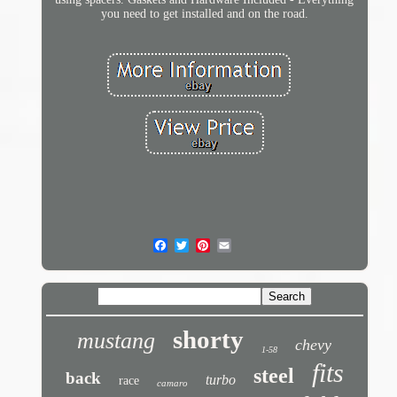
you need to get installed and on the road.
shorty
mustang
chevy
1-58
fits
steel
back
turbo
race
camaro