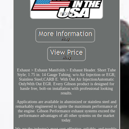
Exhaust > Exhaust Manifolds > Exhaust Header. Short Tube
Style; 1.75 in. 14 Gauge Tubing; w/o Air Injection or EGR;
Stainless Steel;CARB E. With Out Air InjectionAutomatic
OnlyWith Out EGR. Every Gibson product is designed for
hassle free, bolt-on installation with professional looking
results.
Applications are available in aluminized or stainless steel and
remarkably engineered to ignite the maximum performance of
the engine. Gibson Performance exhaust systems exceed the
performance advantages of all other systems on the market
today.
We are the industry's most cost-effective, reliable, and trouble-