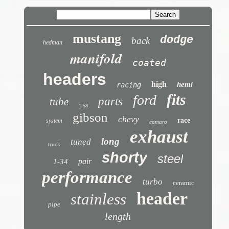
mustang
dodge
back
hedman
manifold
coated
headers
high
hemi
racing
fits
ford
parts
tube
1-58
gibson
chevy
race
system
camaro
exhaust
long
tuned
truck
shorty
steel
pair
1-34
performance
turbo
ceramic
header
stainless
pipe
length