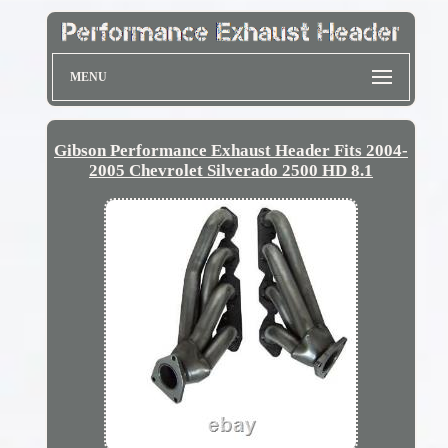
MENU
Gibson Performance Exhaust Header Fits 2004-
2005 Chevrolet Silverado 2500 HD 8.1