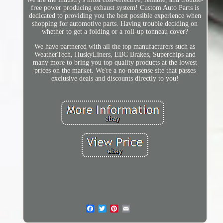
free power producing exhaust system! Custom Auto Parts is
dedicated to providing you the best possible experience when
shopping for automotive parts. Having trouble deciding on
whether to get a folding or a roll-up tonneau cover?
We have partnered with all the top manufacturers such as
WeatherTech, HuskyLiners, EBC Brakes, Superchips and
many more to bring you top quality products at the lowest
prices on the market. We're a no-nonsense site that passes
exclusive deals and discounts directly to you!