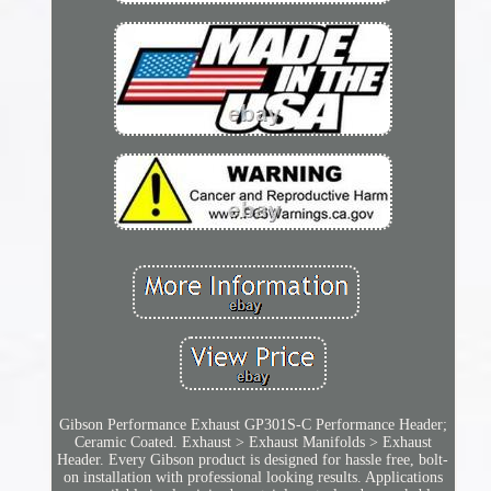
Gibson Performance Exhaust GP301S-C Performance Header;
Ceramic Coated. Exhaust > Exhaust Manifolds > Exhaust
Header. Every Gibson product is designed for hassle free, bolt-
on installation with professional looking results. Applications