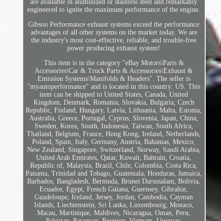
are available in aluminized or stainless steel and remarkably
engineered to ignite the maximum performance of the engine.
Gibson Performance exhaust systems exceed the performance
advantages of all other systems on the market today. We are
the industry's most cost-effective, reliable, and trouble-free
power producing exhaust system!
This item is in the category "eBay Motors\Parts &
Accessories\Car & Truck Parts & Accessories\Exhaust &
Emission Systems\Manifolds & Headers". The seller is
"myautoperformance" and is located in this country: US. This
item can be shipped to United States, Canada, United
Kingdom, Denmark, Romania, Slovakia, Bulgaria, Czech
Republic, Finland, Hungary, Latvia, Lithuania, Malta, Estonia,
Australia, Greece, Portugal, Cyprus, Slovenia, Japan, China,
Sweden, Korea, South, Indonesia, Taiwan, South Africa,
Thailand, Belgium, France, Hong Kong, Ireland, Netherlands,
Poland, Spain, Italy, Germany, Austria, Bahamas, Mexico,
New Zealand, Singapore, Switzerland, Norway, Saudi Arabia,
United Arab Emirates, Qatar, Kuwait, Bahrain, Croatia,
Republic of, Malaysia, Brazil, Chile, Colombia, Costa Rica,
Panama, Trinidad and Tobago, Guatemala, Honduras, Jamaica,
Barbados, Bangladesh, Bermuda, Brunei Darussalam, Bolivia,
Ecuador, Egypt, French Guiana, Guernsey, Gibraltar,
Guadeloupe, Iceland, Jersey, Jordan, Cambodia, Cayman
Islands, Liechtenstein, Sri Lanka, Luxembourg, Monaco,
Macau, Martinique, Maldives, Nicaragua, Oman, Peru,
Pakistan, Paraguay, Reunion, Vietnam, Uruguay.