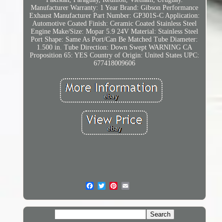
Manufacturer Warranty: 1 Year
Brand: Gibson Performance
Exhaust
Manufacturer Part Number: GP301S-C
Application:
Automotive
Coated Finish: Ceramic Coated Stainless Steel
Engine Make/Size: Mopar 5.9 24V
Material: Stainless Steel
Port Shape: Same As Port/Can Be Matched
Tube Diameter:
1.500 in.
Tube Direction: Down Swept
WARNING CA
Proposition 65: YES
Country of Origin: United States
UPC:
677418009606