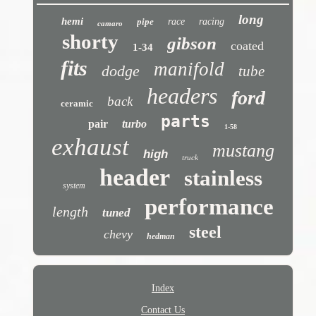
long
hemi
pipe
race
racing
camaro
shorty
gibson
coated
1-34
fits
manifold
dodge
tube
headers
ford
back
ceramic
parts
pair
turbo
1-58
exhaust
mustang
high
truck
header
stainless
system
performance
length
tuned
steel
chevy
hedman
Index
Contact Us