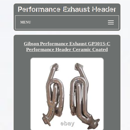
MENU
Gibson Performance Exhaust GP301S-C
Performance Header Ceramic Coated