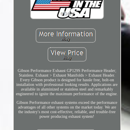
Gibson Performance Exhaust GP129S Performance Header;
Stainless. Exhaust > Exhaust Manifolds > Exhaust Header.
Every Gibson product is designed for hassle free, bolt-on
installation with professional looking results. Applications are
available in aluminized or stainless steel and remarkably
engineered to ignite the maximum performance of the engine.
Gibson Performance exhaust systems exceed the performance
advantages of all other systems on the market today. We are
the industry's most cost-effective, reliable, and trouble-free
power producing exhaust system!