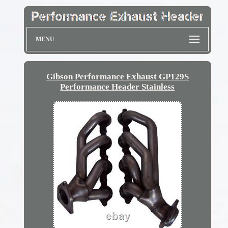
MENU
Gibson Performance Exhaust GP129S
Performance Header Stainless