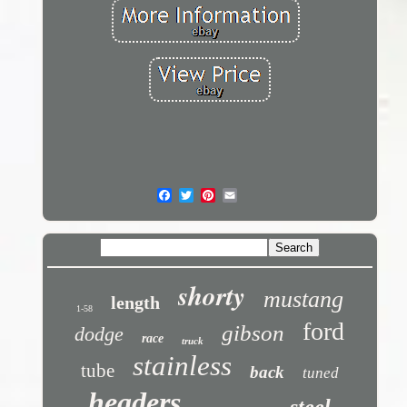
shorty
mustang
length
1-58
ford
gibson
dodge
race
truck
stainless
tube
back
tuned
headers