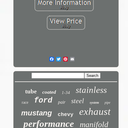
stainless
tube
coated
1-34
ford
steel
pair
race
system
pipe
exhaust
mustang
chevy
performance
manifold