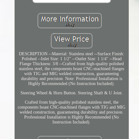
DESCRIPTION --Material: Stainless steel --Surface Finish:
Polished --Inlet Size: 1 1/2" --Outlet Size: 1 1/4" --Head
Flange Thickness: 3/8 --Crafted from high-quality polished
stainless steel, the components boast CNC-machined flanges
with TIG and MIG welded construction, guaranteeing
durability and precision. Note: Professional Installation is
Highly Recommended (No Instruction Included).
Steering Wheel & Horn Button. Steering Shaft & U Joint.
Crafted from high-quality polished stainless steel, the
components boast CNC-machined flanges with TIG and MIG
welded construction, guaranteeing durability and precision.
Professional Installation is Highly Recommended (No
Instruction Included).