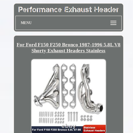
MENU
For Ford F150 F250 Bronco 1987-1996 5.8L V8
Shorty Exhaust Headers Stainless