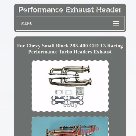
MENU
For Chevy Small Block 283-400 CID T3 Racing
Performance Turbo Headers Exhaust