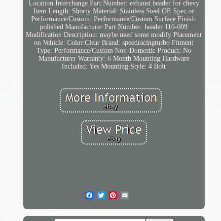
Location
Interchange Part Number: exhaust header for chevy
Item Length: Shorty
Material: Stainless Steel
OE Spec or
Performance/Custom: Performance/Custom
Surface Finish:
polished
Manufacturer Part Number: header 110-009
Modification Description: maybe need some modify
Placement
on Vehicle: Color:Clear
Brand: speedracingturbo
Fitment
Type: Performance/Custom
Non-Domestic Product: No
Manufacturer Warranty: 6 Month
Mounting Hardware
Included: Yes
Mounting Style: 4 Bolt