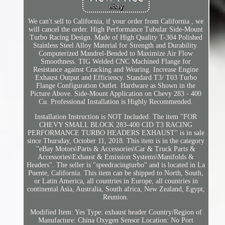
We can't sell to California, if your order from California , we
will cancel the order. High Performance Tubular Side-Mount
Turbo Racing Design. Made of High Quality T-304 Polished
Stainless Steel Alloy Material for Strength and Durability.
Computerized Mandrel-Bended to Maximize Air Flow
Smoothness. TIG Welded CNC Machined Flange for
Resistance against Cracking and Wearing. Increase Engine
Exhaust Output and Efficiency. Standard T3/ T03 Turbo
Flange Configuration Outlet. Hardware as Shown in the
Picture Above. Side-Mount Application on Chevy 283 - 400
Cu. Professional Installation is Highly Recommended.
Installation Instruction is NOT Included. The item "FOR
CHEVY SMALL BLOCK 283-400 CID T3 RACING
PERFORMANCE TURBO HEADERS EXHAUST" is in sale
since Thursday, October 11, 2018. This item is in the category
"eBay Motors\Parts & Accessories\Car & Truck Parts &
Accessories\Exhaust & Emission Systems\Manifolds &
Headers". The seller is "speedracingturbo" and is located in La
Puente, California. This item can be shipped to North, South,
or Latin America, all countries in Europe, all countries in
continental Asia, Australia, South africa, New Zealand, Egypt,
Reunion.
Modified Item: Yes
Type: exhaust header
Country/Region of
Manufacture: China
Oxygen Sensor Location: No Port