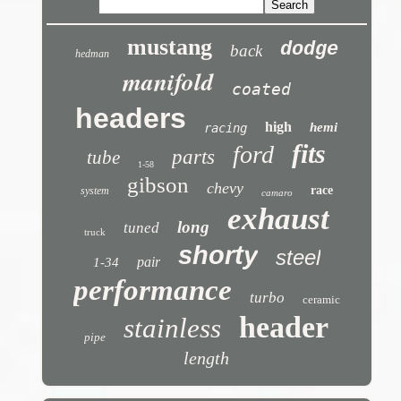
mustang
dodge
back
hedman
manifold
coated
headers
high
hemi
racing
fits
ford
parts
tube
1-58
gibson
chevy
race
system
camaro
exhaust
long
tuned
truck
shorty
steel
pair
1-34
performance
turbo
ceramic
header
stainless
pipe
length