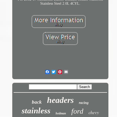
Stainless Steel 2.0L 4CYL.
headers
back
racing
stainless
ford
chevy
hedman