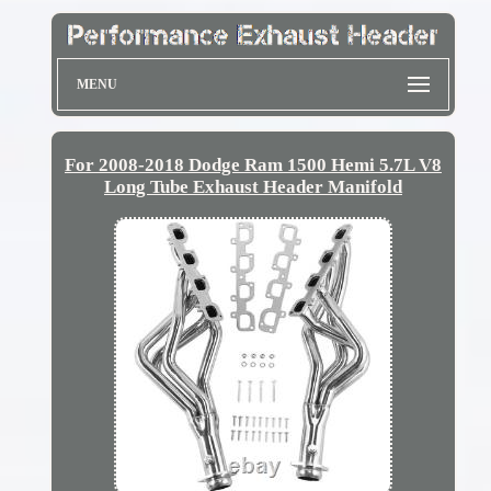
MENU
For 2008-2018 Dodge Ram 1500 Hemi 5.7L V8
Long Tube Exhaust Header Manifold