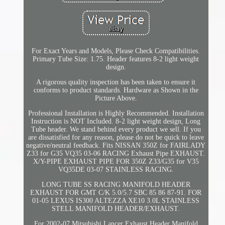
For Exact Years and Models, Please Check Compatibilities.
Primary Tube Size: 1.75. Header features 8-2 light weight
design.
A rigorous quality inspection has been taken to ensure it
conforms to product standards. Hardware as Shown in the
Picture Above.
Professional Installation is Highly Recommended. Installation
Instruction is NOT Included. 8-2 light weight design, Long
Tube header. We stand behind every product we sell. If you
are dissatisfied for any reason, please do not be quick to leave
negative/neutral feedback. Fits NISSAN 350Z for FAIRLADY
Z33 for G35 VQ35 03-06 RACING Exhaust Pipe EXHAUST.
X/Y-PIPE EXHAUST PIPE FOR 350Z Z33/G35 for V35
VQ35DE 03-07 STAINLESS RACING.
LONG TUBE SS RACING MANIFOLD HEADER
EXHAUST FOR GMT C/K 5.0/5.7 SBC 85 86 87-91. FOR
01-05 LEXUS IS300 ALTEZZA XE10 3.0L STAINLESS
STELL MANIFOLD HEADER/EXHAUST.
For 2002-07 Mitsubishi Lancer Exhaust Header Manifold