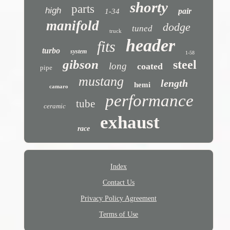
shorty
parts
high
pair
1-34
manifold
dodge
tuned
truck
header
fits
turbo
system
1-58
gibson
steel
long
coated
pipe
mustang
length
hemi
camaro
performance
tube
ceramic
exhaust
race
Index
Contact Us
Privacy Policy Agreement
Terms of Use