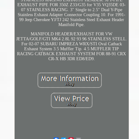
EXHAUST PIPE FOR 350Z Z33/G35 for V35 VQ35DE 03-
07 STAINLESS RACING. 3" Single to 2.5" Dual Y-Pipe
Stainless Exhaust Adapter Connector Coupling 10. For 1991-
99 Jeep Cherokee YJ/TJ 242 Stainless Steel Exhaust Header
Manifold Pipe.
MANIFOLD HEADER/EXHAUST FOR VW
JETTA/GOLF/GTI MK4 2.8L 92 93 96 STAINLESS STELL.
For 02-07 SUBARU IMPREZA WRX/STI Oval Catback
Exhaust System 3.5 Muffler Tip. 4.5 MUFFLER TIP
RACING CATBACK EXHAUST SYSTEM FOR 88-91 CRX
CR-X HB 3DR ED8/ED9.