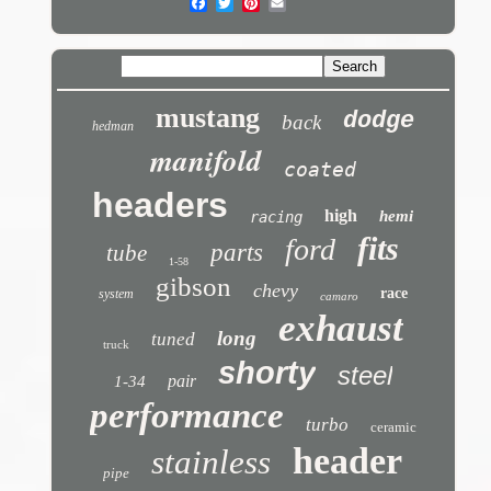
mustang
dodge
back
hedman
manifold
coated
headers
high
hemi
racing
fits
ford
parts
tube
1-58
gibson
chevy
race
system
camaro
exhaust
long
tuned
truck
shorty
steel
pair
1-34
performance
turbo
ceramic
header
stainless
pipe