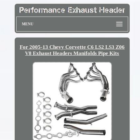
MENU
For 2005-13 Chevy Corvette C6 LS2 LS3 Z06
V8 Exhaust Headers Manifolds Pipe Kits