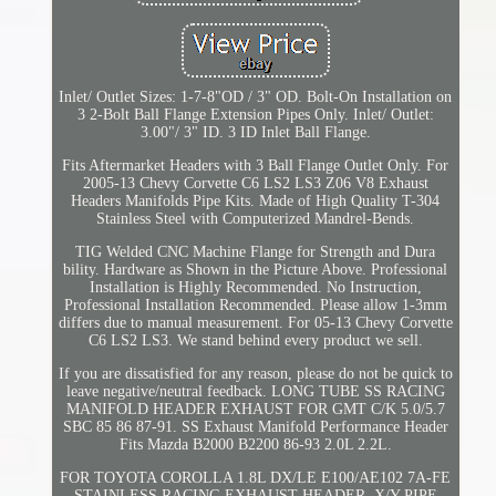
Inlet/ Outlet Sizes: 1-7-8"OD / 3" OD. Bolt-On Installation on
3 2-Bolt Ball Flange Extension Pipes Only. Inlet/ Outlet:
3.00"/ 3" ID. 3 ID Inlet Ball Flange.
Fits Aftermarket Headers with 3 Ball Flange Outlet Only. For
2005-13 Chevy Corvette C6 LS2 LS3 Z06 V8 Exhaust
Headers Manifolds Pipe Kits. Made of High Quality T-304
Stainless Steel with Computerized Mandrel-Bends.
TIG Welded CNC Machine Flange for Strength and Dura
bility. Hardware as Shown in the Picture Above. Professional
Installation is Highly Recommended. No Instruction,
Professional Installation Recommended. Please allow 1-3mm
differs due to manual measurement. For 05-13 Chevy Corvette
C6 LS2 LS3. We stand behind every product we sell.
If you are dissatisfied for any reason, please do not be quick to
leave negative/neutral feedback. LONG TUBE SS RACING
MANIFOLD HEADER EXHAUST FOR GMT C/K 5.0/5.7
SBC 85 86 87-91. SS Exhaust Manifold Performance Header
Fits Mazda B2000 B2200 86-93 2.0L 2.2L.
FOR TOYOTA COROLLA 1.8L DX/LE E100/AE102 7A-FE
STAINLESS RACING EXHAUST HEADER. X/Y-PIPE