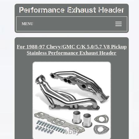
MENU
For 1988-97 Chevy/GMC C/K 5.0/5.7 V8 Pickup
Stainless Performance Exhaust Header