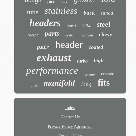
race
truck
stainless
tube
back
tuned
headers
steel
hemi
1-34
parts
chevy
racing
system
hedman
header
coated
pair
exhaust
high
turbo
performance
ceramic
camaro
fits
manifold
long
pipe
Index
Contact Us
Privacy Policy Agreement
Terms of Use