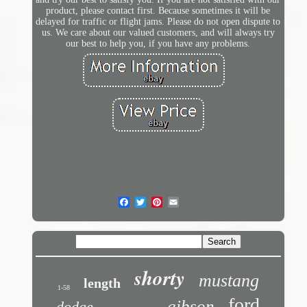
product, please contact first. Because sometimes it will be
delayed for traffic or flight jams. Please do not open dispute to
us. We care about our valued customers, and will always try
our best to help you, if you have any problems.
shorty
mustang
length
1-58
ford
gibson
dodge