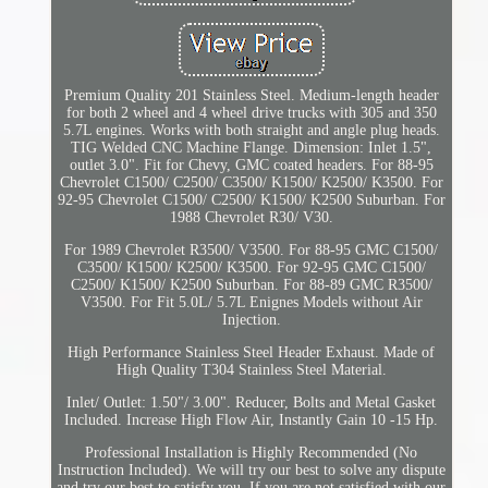
Premium Quality 201 Stainless Steel. Medium-length header
for both 2 wheel and 4 wheel drive trucks with 305 and 350
5.7L engines. Works with both straight and angle plug heads.
TIG Welded CNC Machine Flange. Dimension: Inlet 1.5",
outlet 3.0". Fit for Chevy, GMC coated headers. For 88-95
Chevrolet C1500/ C2500/ C3500/ K1500/ K2500/ K3500. For
92-95 Chevrolet C1500/ C2500/ K1500/ K2500 Suburban. For
1988 Chevrolet R30/ V30.
For 1989 Chevrolet R3500/ V3500. For 88-95 GMC C1500/
C3500/ K1500/ K2500/ K3500. For 92-95 GMC C1500/
C2500/ K1500/ K2500 Suburban. For 88-89 GMC R3500/
V3500. For Fit 5.0L/ 5.7L Enignes Models without Air
Injection.
High Performance Stainless Steel Header Exhaust. Made of
High Quality T304 Stainless Steel Material.
Inlet/ Outlet: 1.50"/ 3.00". Reducer, Bolts and Metal Gasket
Included. Increase High Flow Air, Instantly Gain 10 -15 Hp.
Professional Installation is Highly Recommended (No
Instruction Included). We will try our best to solve any dispute
and try our best to satisfy you. If you are not satisfied with our