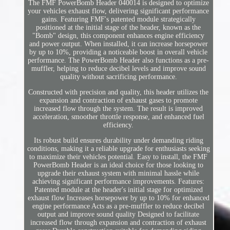
The FMF PowerBomb Header 040014 is designed to optimize
your vehicles exhaust flow, delivering significant performance
gains. Featuring FMF's patented module strategically
positioned at the initial stage of the header, known as the
"Bomb" design, this component enhances engine efficiency
and power output. When installed, it can increase horsepower
by up to 10%, providing a noticeable boost in overall vehicle
performance. The PowerBomb Header also functions as a pre-
muffler, helping to reduce decibel levels and improve sound
quality without sacrificing performance.
Constructed with precision and quality, this header utilizes the
expansion and contraction of exhaust gases to promote
increased flow through the system. The result is improved
acceleration, smoother throttle response, and enhanced fuel
efficiency.
Its robust build ensures durability under demanding riding
conditions, making it a reliable upgrade for enthusiasts seeking
to maximize their vehicles potential. Easy to install, the FMF
PowerBomb Header is an ideal choice for those looking to
upgrade their exhaust system with minimal hassle while
achieving significant performance improvements. Features:
Patented module at the header's initial stage for optimized
exhaust flow Increases horsepower by up to 10% for enhanced
engine performance Acts as a pre-muffler to reduce decibel
output and improve sound quality Designed to facilitate
increased flow through expansion and contraction of exhaust