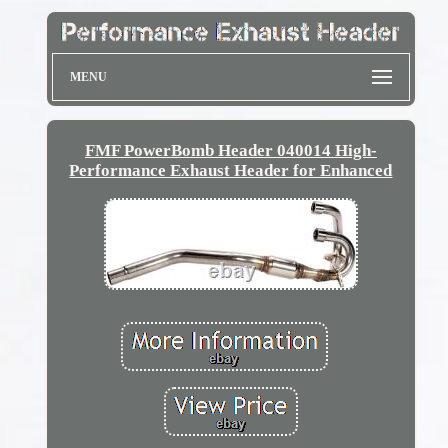
MENU
FMF PowerBomb Header 040014 High-
Performance Exhaust Header for Enhanced