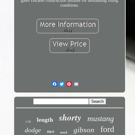
gases Durable construction suitable for demanding riding
conditions.
shorty
mustang
length
1-58
ford
gibson
dodge
race
truck