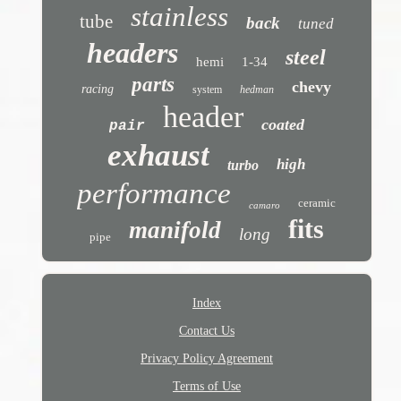
stainless
tube
back
tuned
headers
steel
hemi
1-34
parts
chevy
racing
system
hedman
header
coated
pair
exhaust
high
turbo
performance
ceramic
camaro
fits
manifold
long
pipe
Index
Contact Us
Privacy Policy Agreement
Terms of Use