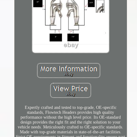
Expertly crafted and tested to top-grade, OE-specific
standards, Flowtech Headers provides high quality
performance without the high level price. Its OE-standard
design provides the right fit and the right solution to your
vehicle needs. Meticulously crafted to OE-specific standards.
Made with top-grade materials in state-of-the-art facilities.
Strict OE requirements in fitment and functionality ensure part