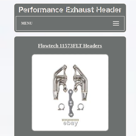
MENU
Flowtech 11573FLT Headers