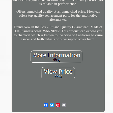
is reliable in performance.
Offers unmatched quality at an unmatched price. Flowtech
offers top-quality replacement parts for the automotive
aftermarket.
Brand New in the Box - Fit and Quality Guaranteed! Made of
304 Stainless Steel. WARNING: This product can expose you
to chemical which is known to the State of California to cause
cancer and birth defects or other reproductive harm.