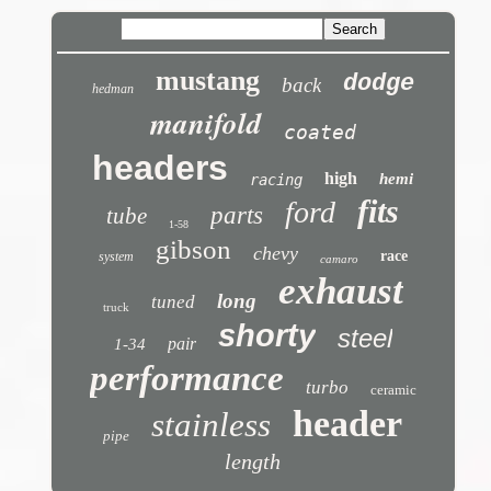
mustang
dodge
back
hedman
manifold
coated
headers
high
hemi
racing
fits
ford
parts
tube
1-58
gibson
chevy
race
system
camaro
exhaust
long
tuned
truck
shorty
steel
pair
1-34
performance
turbo
ceramic
header
stainless
pipe
length