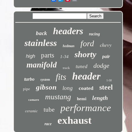
headers
back
racing
stainless
ford
chevy
hedman
shorty
parts
high
pair
1-34
manifold
dodge
tuned
truck
header
fits
turbo
system
1-58
gibson
steel
long
coated
pipe
mustang
length
hemi
camaro
performance
tube
ceramic
exhaust
race