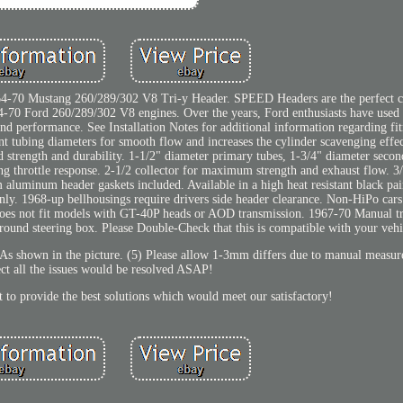
 64-70 Mustang 260/289/302 V8 Tri-y Header. SPEED Headers are the perfect 
 64-70 Ford 260/289/302 V8 engines. Over the years, Ford enthusiasts have used 
and performance. See Installation Notes for additional information regarding fi
nt tubing diameters for smooth flow and increases the cylinder scavenging eff
 strength and durability. 1-1/2" diameter primary tubes, 1-3/4" diameter secon
g throttle response. 2-1/2 collector for maximum strength and exhaust flow. 3/
aluminum header gaskets included. Available in a high heat resistant black pai
only. 1968-up bellhousings require drivers side header clearance. Non-HiPo car
 Does not fit models with GT-40P heads or AOD transmission. 1967-70 Manual t
 around steering box. Please Double-Check that this is compatible with your vehi
. As shown in the picture. (5) Please allow 1-3mm differs due to manual measu
ct all the issues would be resolved ASAP!
t to provide the best solutions which would meet our satisfactory!