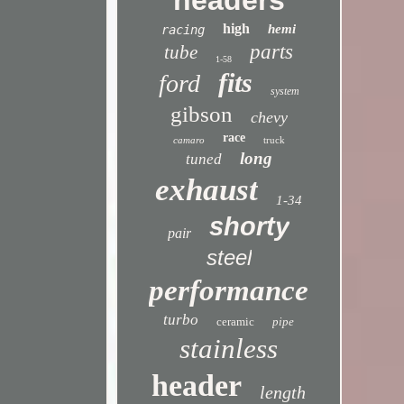
headers
high
hemi
racing
parts
tube
1-58
fits
ford
system
gibson
chevy
race
camaro
truck
long
tuned
exhaust
1-34
shorty
pair
steel
performance
turbo
ceramic
pipe
stainless
header
length