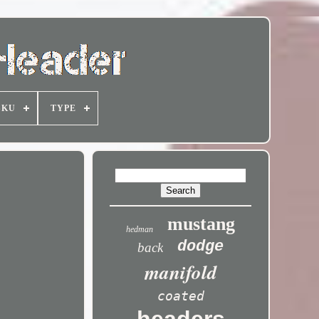
SKU
TYPE
mustang
hedman
dodge
back
manifold
coated