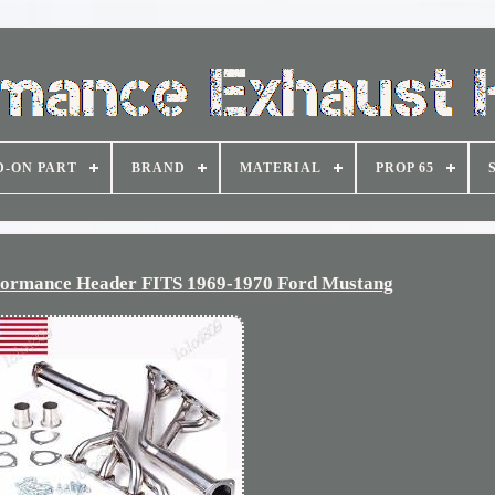
D-ON PART
BRAND
MATERIAL
PROP 65
formance Header FITS 1969-1970 Ford Mustang