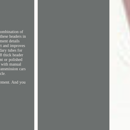
combination of
these headers in
tment details
ect and improves
dary tubes for
8 thick header
nt or polished
s with manual
ransmission cars
cle.
rement. And you