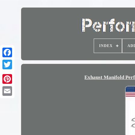
INDEX
AD
Exhaust Manifold Per