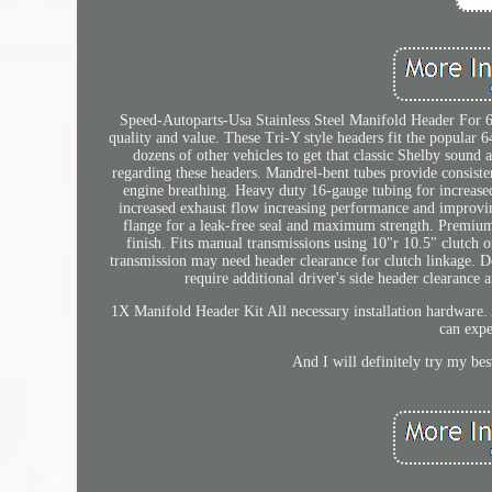
Speed-Autoparts-Usa Stainless Steel Manifold Header For
quality and value. These Tri-Y style headers fit the popular
dozens of other vehicles to get that classic Shelby sound 
regarding these headers. Mandrel-bent tubes provide consiste
engine breathing. Heavy duty 16-gauge tubing for increased
increased exhaust flow increasing performance and improvin
flange for a leak-free seal and maximum strength. Premium 
finish. Fits manual transmissions using 10"r 10.5" clutch 
transmission may need header clearance for clutch linkage.
require additional driver's side header clearance
1X Manifold Header Kit All necessary installation hardware
can expe
And I will definitely try my bes