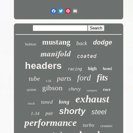
mustang
dodge
back
hedman
manifold
coated
headers
high
hemi
racing
fits
ford
parts
tube
1-58
gibson
chevy
race
system
camaro
exhaust
long
tuned
truck
shorty
steel
pair
1-34
performance
turbo
ceramic