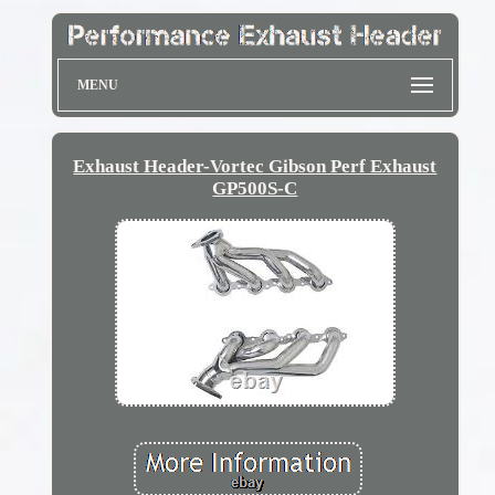
MENU
Exhaust Header-Vortec Gibson Perf Exhaust
GP500S-C