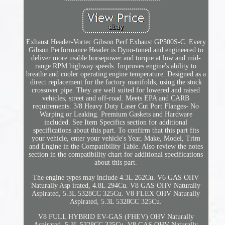
Exhaust Header-Vortec Gibson Perf Exhaust GP500S-C. Every
Gibson Performance Header is Dyno-tuned and engineered to
deliver more usable horsepower and torque at low and mid-
range RPM highway speeds. Improves engine's ability to
breathe and cooler operating engine temperature. Designed as a
direct replacement for the factory manifolds, using the stock
crossover pipe. They are well suited for lowered and raised
vehicles, street and off-road. Meets EPA and CARB
requirements. 3/8 Heavy Duty Laser Cut Port Flanges- No
Warping or Leaking. Premium Gaskets and Hardware
included. See Item Specifics section for additional
specifications about this part. To confirm that this part fits
your vehicle, enter your vehicle's Year, Make, Model, Trim
and Engine in the Compatibility Table. Also review the notes
section in the compatibility chart for additional specifications
about this part.
The engine types may include 4.3L 262Cu. V6 GAS OHV
Naturally Asp irated, 4.8L 294Cu. V8 GAS OHV Naturally
Aspirated, 5.3L 5328CC 325Cu. V8 FLEX OHV Naturally
Aspirated, 5.3L 5328CC 325Cu.
V8 FULL HYBRID EV-GAS (FHEV) OHV Naturally
Aspirated, 5.3L 5328CC 325Cu. V8 GAS OHV Naturally