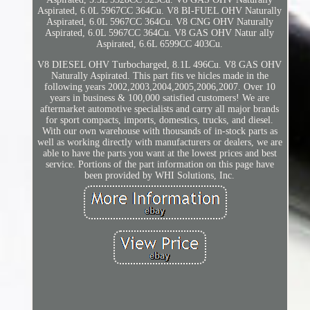
Aspirated, 6.0L 5967CC 364Cu. V8 BI-FUEL OHV Naturally
Aspirated, 6.0L 5967CC 364Cu. V8 CNG OHV Naturally
Aspirated, 6.0L 5967CC 364Cu. V8 GAS OHV Natur ally
Aspirated, 6.6L 6599CC 403Cu.
V8 DIESEL OHV Turbocharged, 8.1L 496Cu. V8 GAS OHV
Naturally Aspirated. This part fits ve hicles made in the
following years 2002,2003,2004,2005,2006,2007. Over 10
years in business & 100,000 satisfied customers! We are
aftermarket automotive specialists and carry all major brands
for sport compacts, imports, domestics, trucks, and diesel.
With our own warehouse with thousands of in-stock parts as
well as working directly with manufacturers or dealers, we are
able to have the parts you want at the lowest prices and best
service. Portions of the part information on this page have
been provided by WHI Solutions, Inc.