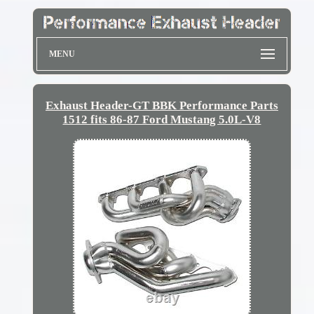
MENU
Exhaust Header-GT BBK Performance Parts
1512 fits 86-87 Ford Mustang 5.0L-V8