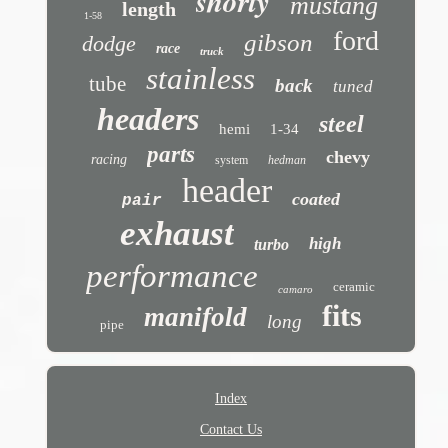
shorty
mustang
length
1-58
ford
gibson
dodge
race
truck
stainless
tube
back
tuned
headers
steel
hemi
1-34
parts
chevy
racing
system
hedman
header
coated
pair
exhaust
high
turbo
performance
ceramic
camaro
fits
manifold
long
pipe
Index
Contact Us