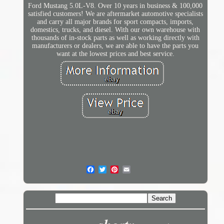
Ford Mustang 5.0L-V8. Over 10 years in business & 100,000
satisfied customers! We are aftermarket automotive specialists
and carry all major brands for sport compacts, imports,
domestics, trucks, and diesel. With our own warehouse with
thousands of in-stock parts as well as working directly with
manufacturers or dealers, we are able to have the parts you
want at the lowest prices and best service.