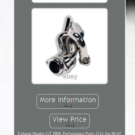
Exhaust Header-GT BBK Performance Parts 1512 fits 86-87