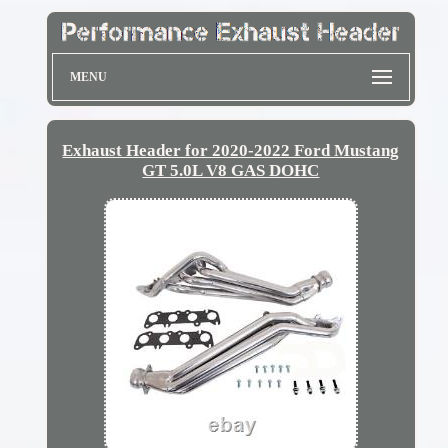
MENU
Exhaust Header for 2020-2022 Ford Mustang
GT 5.0L V8 GAS DOHC