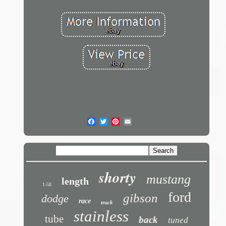
shorty
mustang
length
1-58
ford
gibson
dodge
race
truck
stainless
tube
back
tuned