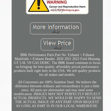
BBK Performance Parts Part No. Exhaust > Exhaust
Manifolds > Exhaust Header. 2020 2021 2022 Ford Mustang
GT 5.0L V8 GAS DOHC. The BBK brand continues to focus
on bringing the best quality, affordably priced performance
products built right here in the USA. We sell quality products
for all makes and models.
All Converters are 100% Stainless Steel. We believe the
difference between ordinary and extraordinary is just a little
extra. All parts are aftermarket and may need some
modification. IMAGES MAY NOT PERFECTLY REFLECT
ACTUAL PRODUCTS. WE WOULD BE HAPPY TO SEND
THE ACTUAL IMAGE OF ANY PART UPON REQUEST
AS LONG AS PART IS IN OUR LOCAL WAREHOUSE.