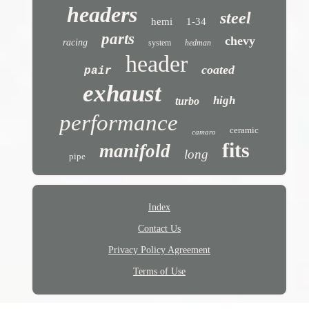
headers
steel
hemi
1-34
parts
chevy
racing
system
hedman
header
coated
pair
exhaust
high
turbo
performance
ceramic
camaro
fits
manifold
long
pipe
Index
Contact Us
Privacy Policy Agreement
Terms of Use