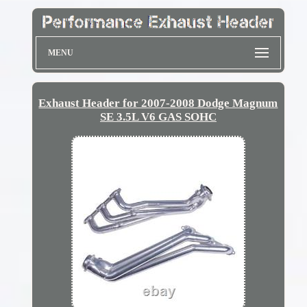
MENU
Exhaust Header for 2007-2008 Dodge Magnum
SE 3.5L V6 GAS SOHC