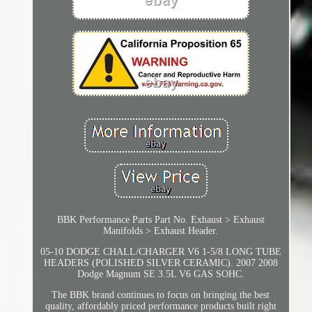
BBK Performance Parts Part No. Exhaust > Exhaust
Manifolds > Exhaust Header.
05-10 DODGE CHALL/CHARGER V6 1-5/8 LONG TUBE
HEADERS (POLISHED SILVER CERAMIC). 2007 2008
Dodge Magnum SE 3.5L V6 GAS SOHC.
The BBK brand continues to focus on bringing the best
quality, affordably priced performance products built right