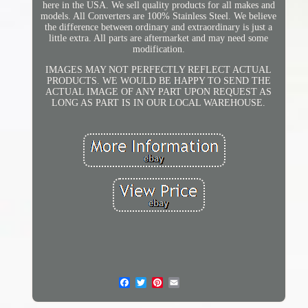
here in the USA. We sell quality products for all makes and
models. All Converters are 100% Stainless Steel. We believe
the difference between ordinary and extraordinary is just a
little extra. All parts are aftermarket and may need some
modification.
IMAGES MAY NOT PERFECTLY REFLECT ACTUAL
PRODUCTS. WE WOULD BE HAPPY TO SEND THE
ACTUAL IMAGE OF ANY PART UPON REQUEST AS
LONG AS PART IS IN OUR LOCAL WAREHOUSE.