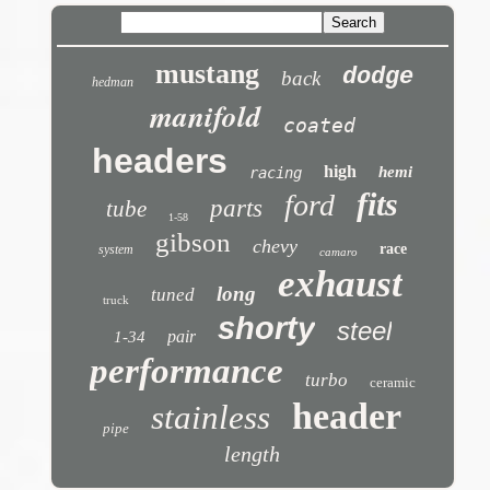
mustang
dodge
back
hedman
manifold
coated
headers
high
hemi
racing
fits
ford
parts
tube
1-58
gibson
chevy
race
system
camaro
exhaust
long
tuned
truck
shorty
steel
pair
1-34
performance
turbo
ceramic
header
stainless
pipe
length