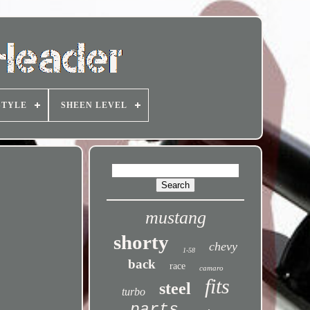
STYLE
SHEEN LEVEL
mustang
shorty
chevy
1-58
back
race
camaro
fits
steel
turbo