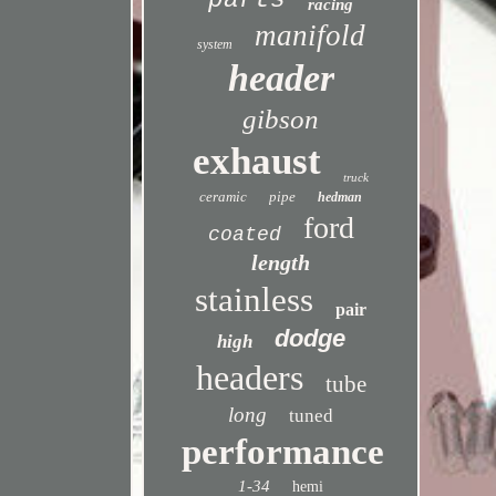
parts
racing
manifold
system
header
gibson
exhaust
truck
ceramic
pipe
hedman
ford
coated
length
stainless
pair
dodge
high
headers
tube
long
tuned
performance
1-34
hemi