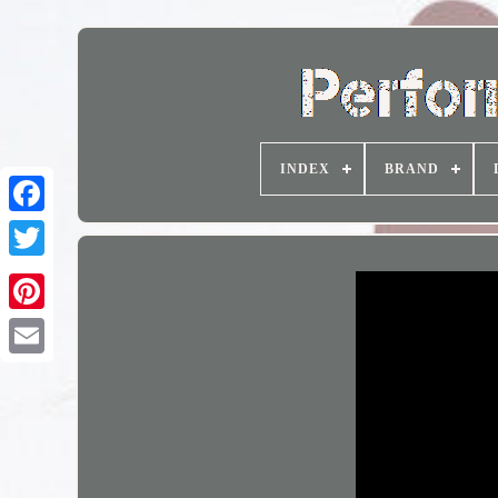
INDEX
BRAND