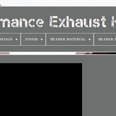
DESIGN
FINISH
HEADER MATERIAL
HEADER 