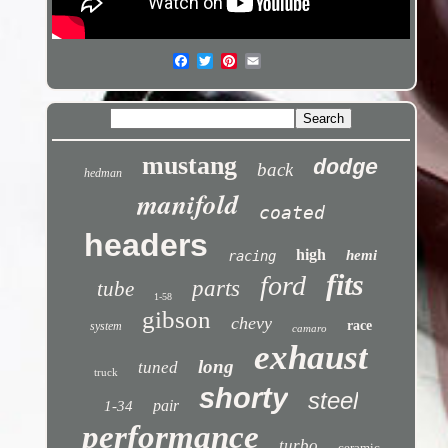
mustang
dodge
back
hedman
manifold
coated
headers
high
hemi
racing
fits
ford
parts
tube
1-58
gibson
chevy
race
system
camaro
exhaust
long
tuned
truck
shorty
steel
pair
1-34
performance
turbo
ceramic