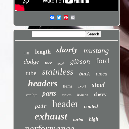
shorty
mustang
length
1-58
ford
gibson
dodge
race
truck
stainless
tube
back
tuned
headers
steel
hemi
1-34
parts
chevy
racing
system
hedman
header
coated
pair
exhaust
high
turbo
performance