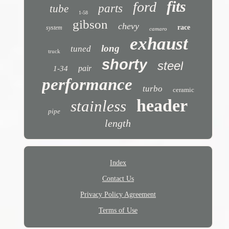
fits
ford
parts
tube
1-58
gibson
chevy
race
system
camaro
exhaust
long
tuned
truck
shorty
steel
pair
1-34
performance
turbo
ceramic
header
stainless
pipe
length
Index
Contact Us
Privacy Policy Agreement
Terms of Use