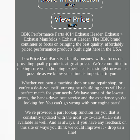
BBK Performance Parts 4014 Exhaust Header. Exhaust >
Exhaust Manifolds > Exhaust Header. The BBK brand
continues to focus on bringing the best quality, affordably
priced performance products built right here in the USA.
LowPricedAutoParts is a family business with a focus on
providing quality products at great prices. We're committed to
making sure your shopping experience is as straightforward as
possible as we know your time is important to you.
Whether you own a machine shop or auto repair shop, or
you're a do-it-yourself, our engine rebuilding parts will be a
perfect match for your needs. We have some of the lowest
prices, the hands-down best service and the experience you're
looking for. You can't go wrong with our engine parts!
We've provided a part lookup function for you that is
constantly updated with the most up-to-date ACES data
available as well. And as always, if you have any feedback on
this site or ways you think we could improve it - drop us a
line!