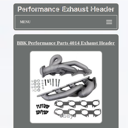
MENU
BBK Performance Parts 4014 Exhaust Header