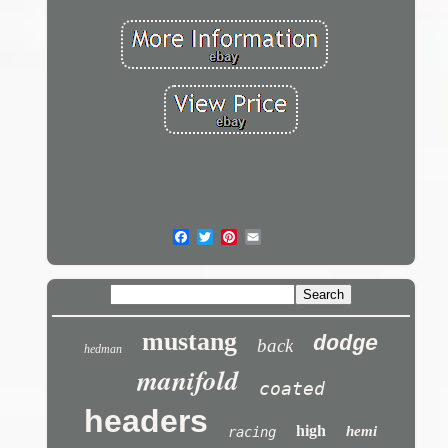
mustang
dodge
back
hedman
manifold
coated
headers
high
hemi
racing