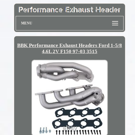
MENU
BBK Performance Exhaust Headers Ford 1-5/8
4.6L 2V F150 97-03 3515