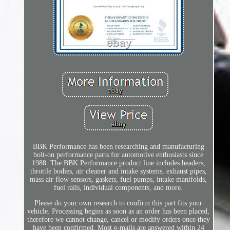
BBK Performance has been researching and manufacturing
bolt-on performance parts for automotive enthusiasts since
1988. The BBK Performance product line includes headers,
throttle bodies, air cleaner and intake systems, exhaust pipes,
mass air flow sensors, gaskets, fuel pumps, intake manifolds,
fuel rails, individual components, and more.
Please do your own research to confirm this part fits your
vehicle. Processing begins as soon as an order has been placed,
therefore we cannot change, cancel or modify orders once they
have been confirmed. Most e-mails are answered within 24