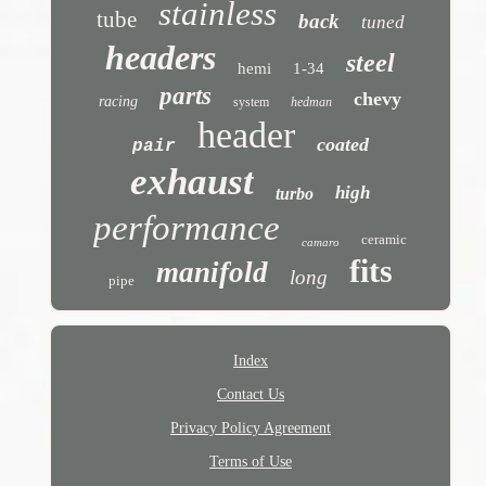
stainless
tube
back
tuned
headers
steel
hemi
1-34
parts
chevy
racing
system
hedman
header
coated
pair
exhaust
high
turbo
performance
ceramic
camaro
fits
manifold
long
pipe
Index
Contact Us
Privacy Policy Agreement
Terms of Use