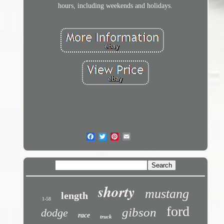
hours, including weekends and holidays.
shorty
mustang
length
1-58
ford
gibson
dodge
race
truck