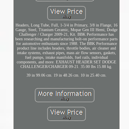
Headers, Long Tube, Full, 1-3/4 in Primary, 3/8 in Flange, 16
Gauge, Steel, Titanium Ceramic, Mopar Gen III Hemi, Dodge
Challenger / Charger 2009-21, Kit. BBK Performance has
been researching and manufacturing bolt-on performance parts
for automotive enthusiasts since 1988. The BBK Performance
product line includes headers, throttle bodies, air cleaner and
intake systems, exhaust pipes, mass air flow sensors, gaskets,
fuel pumps, intake manifolds, fuel rails, individual
components, and more. EXHAUST HEADER SET DODGE
CHALLENGER/CHARGER 09-21. 35.00 lbs 15.88 kg.
39 in 99.06 cm. 19 in 48.26 cm. 10 in 25.40 cm.