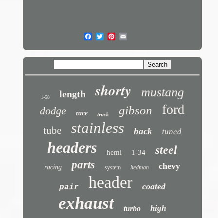
shorty
mustang
length
1-58
ford
gibson
dodge
race
truck
stainless
tube
back
tuned
headers
steel
hemi
1-34
parts
chevy
racing
system
hedman
header
coated
pair
exhaust
high
turbo