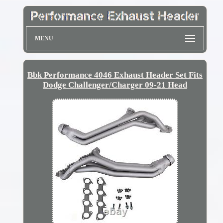
MENU
Bbk Performance 4046 Exhaust Header Set Fits
Dodge Challenger/Charger 09-21 Head