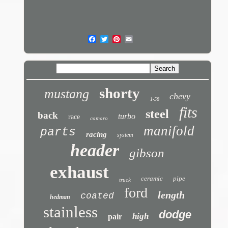
shorty
mustang
chevy
1-58
fits
steel
back
turbo
race
camaro
manifold
parts
racing
system
header
gibson
exhaust
ceramic
pipe
truck
ford
length
coated
hedman
stainless
dodge
high
pair