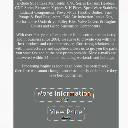
include SSI Intake Manifolds, CNC Series Exhaust Headers,
CNC Series Extracter X pipes & H Pipes, SpeedWare Stainless
Exhaust Components, Power+Plus Throttle Bodies, Fuel
Pumps & Fuel Regulators, Cold Air Induction Intake Kits,
Performance Underdrive Pulley Kits, Valve Covers & Engine
Covers and Gripp Suspension Components.
With over 20+ years of experience in the automotive industry
and in business since 2004, we strive to provide you with the
best products and customer service. Our strong relationship
with manufacturers and suppliers allows us to get you the parts
you want fast and at the best prices possible. Most e-mails are
answered within 24 hours, including weekends and holidays.
Processing begins as soon as an order has been placed,
therefore we cannot change, cancel or modify orders once they
have been confirmed.