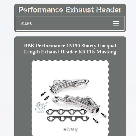
MENU
BBK Performance 15150 Shorty Unequal
Length Exhaust Header Kit Fits Mustang