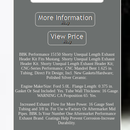
BBK Performance 15150 Shorty Unequal Length Exhaust
Header Kit Fits Mustang. Shorty Unequal Length Exhaust
Header Kit. Shorty Unequal Length Exhaust Header Kit;
CNC-Series Performance; CNC Mandrel Bent 1.625 in.
Tubing; Direct Fit Design; Incl. New Gaskets/Hardware;
Polished Silver Ceramic.
Engine Make/Size: Ford 5.0L. Flange Length: 0.375 in.
Gasket Or Seal Included: Yes. Tube Wall Thickness: 16 Gauge.
WARNING CA Proposition 65: Yes.
Increased Exhaust Flow for More Power. 16 Gauge Steel
Tubing and 3/8 in. For Use w/Factory Or Aftermarket Mid
Pipes. BBK Is Your Number One Aftermarket Performance
Exhaust Brand. Coatings Help Prevent Corrosion-Increase
Durability.