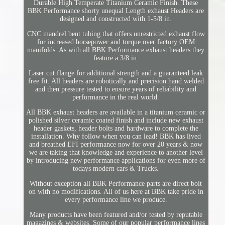
Durable High Temperate Titanium Ceramic Finish. These
BBK Performance shorty unequal Length exhaust Headers are
designed and constructed with 1-5/8 in.
CNC mandrel bent tubing that offers unrestricted exhaust flow
for increased horsepower and torque over factory OEM
manifolds. As with all BBK Performance exhaust headers they
feature a 3/8 in.
Laser cut flange for additional strength and a guaranteed leak
free fit. All headers are robotically and precision hand welded
and then pressure tested to ensure years of reliability and
performance in the real world.
All BBK exhaust headers are available in a titanium ceramic or
polished silver ceramic coated finish and include new exhaust
header gaskets, header bolts and hardware to complete the
installation. Why follow when you can lead! BBK has lived
and breathed EFI performance now for over 20 years & now
we are taking that knowledge and experience to another level
by introducing new performance applications for even more of
todays modern cars & Trucks.
Without exception all BBK Performance parts are direct bolt
on with no modifications. All of us here at BBK take pride in
every performance line we produce.
Many products have been featured and/or tested by reputable
magazines & websites. Some of our popular performance lines