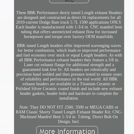
These BBK Performance shorty tuned Length exhaust Headers
are designed and constructed as direct fit replacements for all
2019-current Dodge Ram truck 5.7L 1500 applications ONLY.
Each header is manufactured with 1-3/4 in. CNC mandrel bent
tubing that offers unrestricted exhaust flow for increased
horsepower and torque over factory OEM manifolds.
BBK tuned Length headers offer improved scavenging waves
for better combustion, which leads to improved performance
and fuel economy over stock or equal Length headers. As with
all BBK Performance exhaust headers they feature a 3/8 in.
Laser cut exhaust flange for additional strength and a
guaranteed leak free fit. All headers are robotically and
precision hand welded and then pressure tested to ensure years
of reliability and performance in the real world. All BBK
exhaust headers are available in a Titanium Ceramic or
Polished Silver Ceramic coated finish and include new exhaust
header gaskets, header bolts and hardware to complete the
installation.
Note: They DO NOT FIT 2500, 3500 or MEGA CABS or
RAM Classic Shorty Tuned Length Exhaust Header Kit; CNC-
Machined Mandrel Bent 1-3/4 in. Tubing; Direct Bolt-On
Design; Incl.