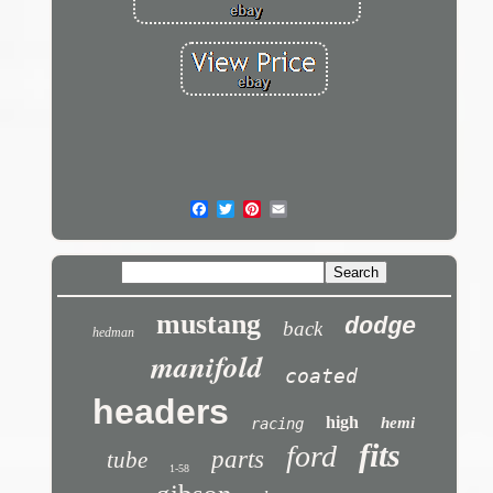
mustang
dodge
back
hedman
manifold
coated
headers
high
hemi
racing
fits
ford
parts
tube
1-58