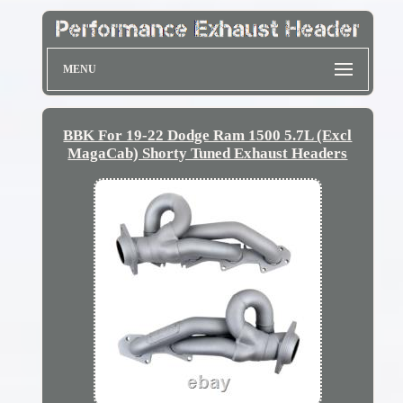
MENU
BBK For 19-22 Dodge Ram 1500 5.7L (Excl
MagaCab) Shorty Tuned Exhaust Headers