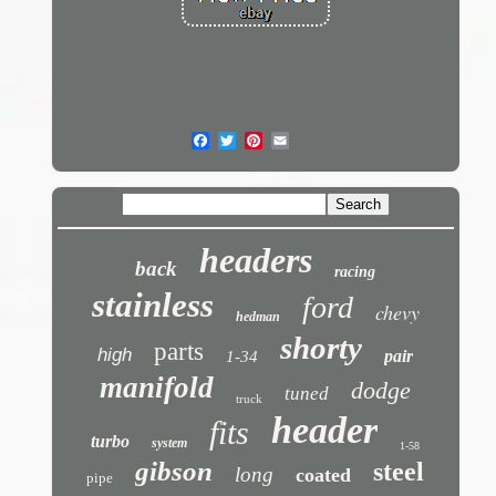
headers
back
racing
stainless
ford
chevy
hedman
shorty
parts
high
pair
1-34
manifold
dodge
tuned
truck
header
fits
turbo
system
1-58
gibson
steel
long
coated
pipe