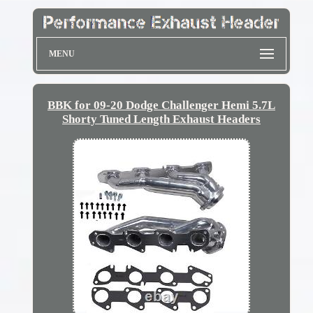
MENU
BBK for 09-20 Dodge Challenger Hemi 5.7L
Shorty Tuned Length Exhaust Headers