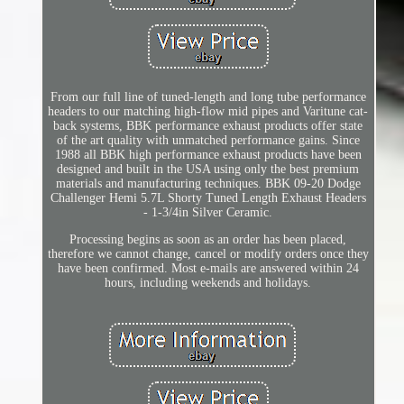
From our full line of tuned-length and long tube performance
headers to our matching high-flow mid pipes and Varitune cat-
back systems, BBK performance exhaust products offer state
of the art quality with unmatched performance gains. Since
1988 all BBK high performance exhaust products have been
designed and built in the USA using only the best premium
materials and manufacturing techniques. BBK 09-20 Dodge
Challenger Hemi 5.7L Shorty Tuned Length Exhaust Headers
- 1-3/4in Silver Ceramic.
Processing begins as soon as an order has been placed,
therefore we cannot change, cancel or modify orders once they
have been confirmed. Most e-mails are answered within 24
hours, including weekends and holidays.