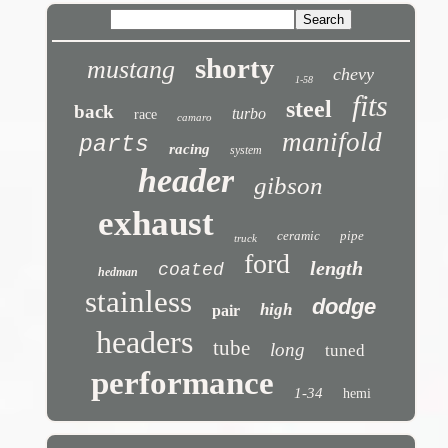
shorty
mustang
chevy
1-58
fits
steel
back
turbo
race
camaro
manifold
parts
racing
system
header
gibson
exhaust
ceramic
pipe
truck
ford
length
coated
hedman
stainless
dodge
high
pair
headers
tube
long
tuned
performance
1-34
hemi