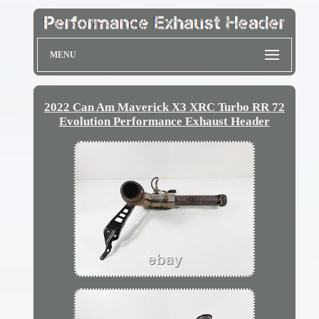
MENU
2022 Can Am Maverick X3 XRC Turbo RR 72
Evolution Performance Exhaust Header