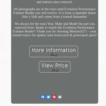
and indoors since removal.
All photographs are of the exact used Evolution Performance
Exhaust Header you will receive. It is from a reputable donor
Side x Side and comes from a trusted dismantler.
We always list the exact Year, Make and Model the part was
removed from. Ready to install this Evolution Performance
Exhaust Header? Thank you for choosing Mototech271 - your
trusted source for quality used motorcycle & powersport parts!