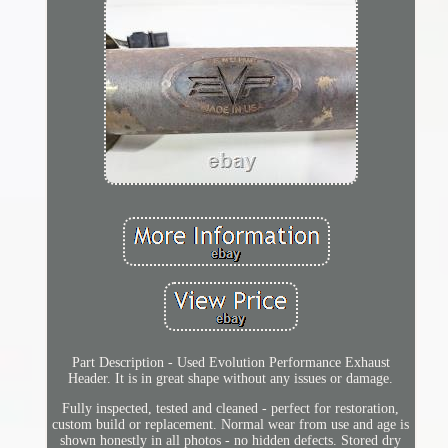
Part Description - Used Evolution Performance Exhaust
Header. It is in great shape without any issues or damage.
Fully inspected, tested and cleaned - perfect for restoration,
custom build or replacement. Normal wear from use and age is
shown honestly in all photos - no hidden defects. Stored dry