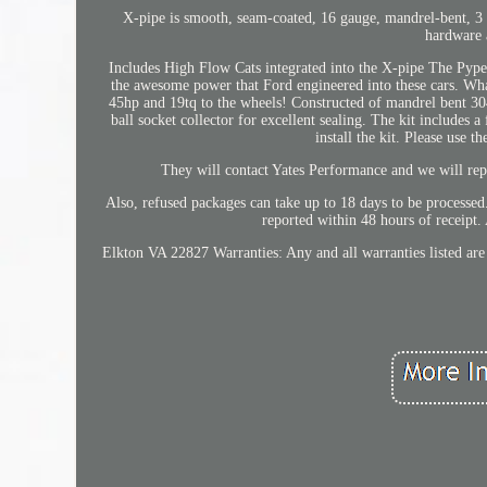
X-pipe is smooth, seam-coated, 16 gauge, mandrel-bent, 3 T
hardware a
Includes High Flow Cats integrated into the X-pipe The Pypes
the awesome power that Ford engineered into these cars. Wha
45hp and 19tq to the wheels! Constructed of mandrel bent 304 s
ball socket collector for excellent sealing. The kit includes a
install the kit. Please use 
They will contact Yates Performance and we will repl
Also, refused packages can take up to 18 days to be processed
reported within 48 hours of receipt.
Elkton VA 22827 Warranties: Any and all warranties listed ar