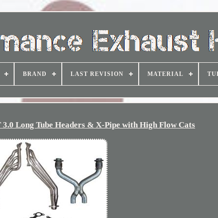
BRAND
LAST REVISION
MATERIAL
TU
3.0 Long Tube Headers & X-Pipe with High Flow Cats