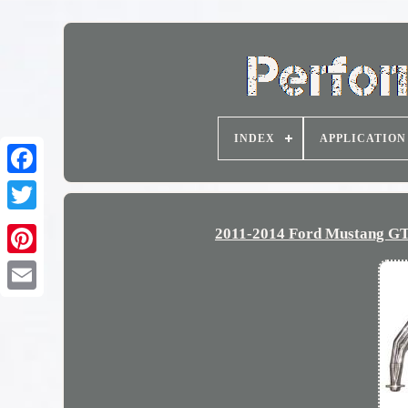
INDEX
APPLICATION
2011-2014 Ford Mustang GT 