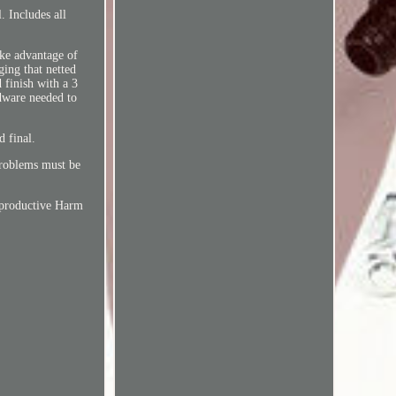
. Includes all
ake advantage of
ing that netted
 finish with a 3
rdware needed to
d final.
problems must be
Reproductive Harm