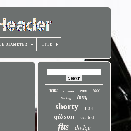
BE DIAMETER
TYPE
hemi
pipe
race
camaro
long
racing
shorty
1-34
gibson
coated
fits
dodge