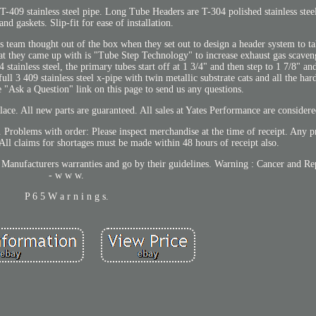
-409 stainless steel pipe. Long Tube Headers are T-304 polished stainless steel
nd gaskets. Slip-fit for ease of installation.
 team thought out of the box when they set out to design a header system to t
t they came up with is "Tube Step Technology" to increase exhaust gas scaveng
tainless steel, the primary tubes start off at 1 3/4" and then step to 1 7/8" and
 full 3 409 stainless steel x-pipe with twin metallic substrate cats and all the ha
the "Ask a Question" link on this page to send us any questions.
ace. All new parts are guaranteed. All sales at Yates Performance are considere
. Problems with order: Please inspect merchandise at the time of receipt. Any 
 All claims for shortages must be made within 48 hours of receipt also.
e Manufacturers warranties and go by their guidelines. Warning : Cancer and 
- w w w.
P 6 5 W a r n i n g s.