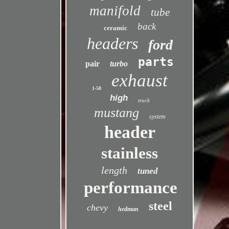
manifold
tube
back
ceramic
headers
ford
parts
pair
turbo
exhaust
1-58
high
truck
mustang
system
header
stainless
length
tuned
performance
steel
chevy
hedman