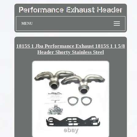
MENU
1815S 1 Jba Performance Exhaust 1815S 1 1 5/8
Header Shorty Stainless Steel