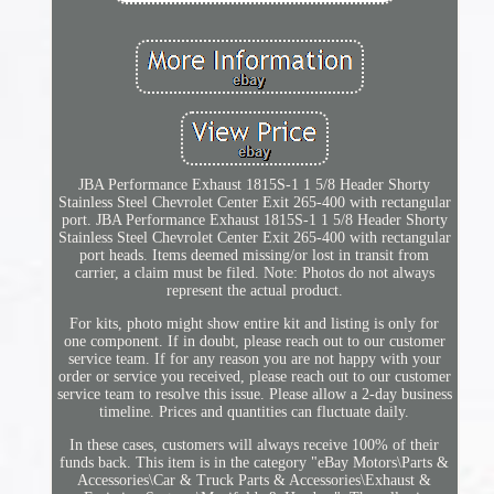
JBA Performance Exhaust 1815S-1 1 5/8 Header Shorty
Stainless Steel Chevrolet Center Exit 265-400 with rectangular
port. JBA Performance Exhaust 1815S-1 1 5/8 Header Shorty
Stainless Steel Chevrolet Center Exit 265-400 with rectangular
port heads. Items deemed missing/or lost in transit from
carrier, a claim must be filed. Note: Photos do not always
represent the actual product.
For kits, photo might show entire kit and listing is only for
one component. If in doubt, please reach out to our customer
service team. If for any reason you are not happy with your
order or service you received, please reach out to our customer
service team to resolve this issue. Please allow a 2-day business
timeline. Prices and quantities can fluctuate daily.
In these cases, customers will always receive 100% of their
funds back. This item is in the category "eBay Motors\Parts &
Accessories\Car & Truck Parts & Accessories\Exhaust &