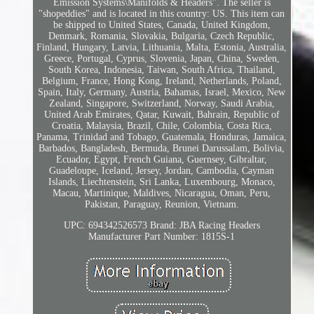
Emission Systems\Manifolds & Headers". The seller is
"shopeddies" and is located in this country: US. This item can
be shipped to United States, Canada, United Kingdom,
Denmark, Romania, Slovakia, Bulgaria, Czech Republic,
Finland, Hungary, Latvia, Lithuania, Malta, Estonia, Australia,
Greece, Portugal, Cyprus, Slovenia, Japan, China, Sweden,
South Korea, Indonesia, Taiwan, South Africa, Thailand,
Belgium, France, Hong Kong, Ireland, Netherlands, Poland,
Spain, Italy, Germany, Austria, Bahamas, Israel, Mexico, New
Zealand, Singapore, Switzerland, Norway, Saudi Arabia,
United Arab Emirates, Qatar, Kuwait, Bahrain, Republic of
Croatia, Malaysia, Brazil, Chile, Colombia, Costa Rica,
Panama, Trinidad and Tobago, Guatemala, Honduras, Jamaica,
Barbados, Bangladesh, Bermuda, Brunei Darussalam, Bolivia,
Ecuador, Egypt, French Guiana, Guernsey, Gibraltar,
Guadeloupe, Iceland, Jersey, Jordan, Cambodia, Cayman
Islands, Liechtenstein, Sri Lanka, Luxembourg, Monaco,
Macau, Martinique, Maldives, Nicaragua, Oman, Peru,
Pakistan, Paraguay, Reunion, Vietnam.
UPC: 694342526573
Brand: JBA Racing Headers
Manufacturer Part Number: 1815S-1