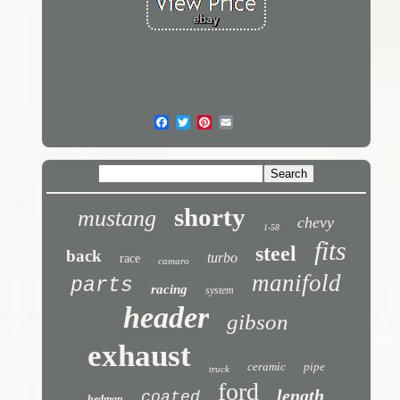
shorty
mustang
chevy
1-58
fits
steel
back
turbo
race
camaro
manifold
parts
racing
system
header
gibson
exhaust
ceramic
pipe
truck
ford
length
coated
hedman