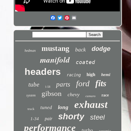
mustang
dodge
back
hedman
manifold
coated
headers
high
hemi
racing
fits
ford
parts
tube
1-58
gibson
chevy
race
system
camaro
exhaust
long
tuned
truck
shorty
steel
pair
1-34
performance
turbo
ceramic