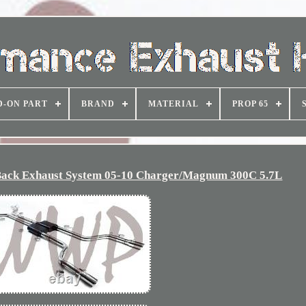
D-ON PART
BRAND
MATERIAL
PROP 65
r Back Exhaust System 05-10 Charger/Magnum 300C 5.7L