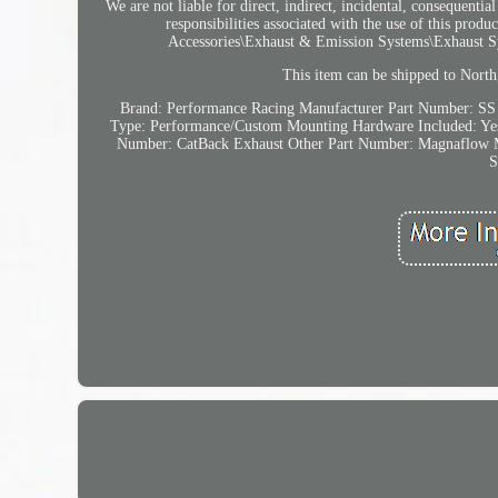
We are not liable for direct, indirect, incidental, consequenti
responsibilities associated with the use of this pro
Accessories\Exhaust & Emission Systems\Exhaust Sys
This item can be shipped to North,
Brand: Performance Racing
Manufacturer Part Number: SS
Type: Performance/Custom
Mounting Hardware Included: Ye
Number: CatBack Exhaust
Other Part Number: Magnaflow
S