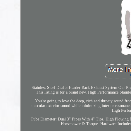
Stainless Steel Dual 3 Header Back Exhaust System Our Pro
This listing is for a brand new. High Performance Stainl
You're going to love the deep, rich and throaty sound fro
muscular exterior sound while minimizing interior resonanc
High Perfo
Tube Diameter: Dual 3" Pipes With 4" Tips. High Flowing 
Horsepower & Torque. Hardware Included, 