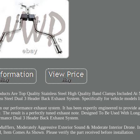
ducts Are Top Quality Stainless Steel High Quality Band Clamps Included At 
ess Steel Dual 3 Header Back Exhaust System. Specifically for vehicle models l
m our performance exhaust system. It has been expertly engineered to provide 
e. The result is a perfectly tuned exhaust note. Designed To Be Used With Lon
rmance Dual 3 Header Back Exhaust System.
Mufflers, Moderately Aggressive Exterior Sound & Moderate Interior Drone. 
Item Comes As Shown. Please verify the part received before installation.