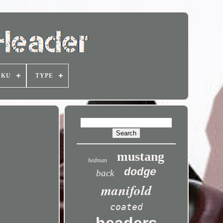
SKU
TYPE
mustang
hedman
dodge
back
manifold
coated