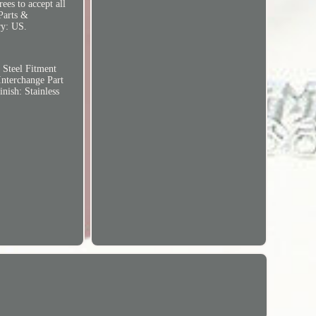
ees to accept all
 Parts &
ry: US.
 Steel
Fitment
Interchange Part
inish: Stainless