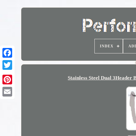
INDEX
AD
Stainless Steel Dual 3Heade