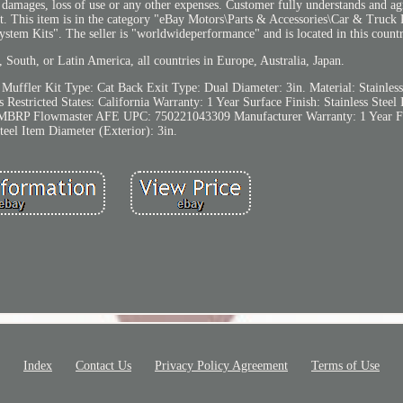
al damages, loss of use or any other expenses. Customer fully understands and agr
duct. This item is in the category "eBay Motors\Parts & Accessories\Car & Truck
tem Kits". The seller is "worldwideperformance" and is located in this count
 South, or Latin America, all countries in Europe, Australia, Japan.
 Muffler Kit
Type: Cat Back
Exit Type: Dual
Diameter: 3in.
Material: Stainless
s
Restricted States: California
Warranty: 1 Year
Surface Finish: Stainless Steel
 MBRP Flowmaster AFE
UPC: 750221043309
Manufacturer Warranty: 1 Year
F
teel
Item Diameter (Exterior): 3in.
Index
Contact Us
Privacy Policy Agreement
Terms of Use