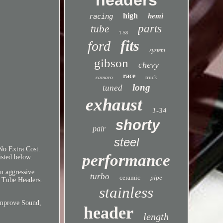
headers
high
hemi
racing
parts
tube
1-58
fits
ford
system
gibson
chevy
race
camaro
truck
long
tuned
exhaust
1-34
shorty
pair
steel
No Extra Cost.
performance
isted below.
an aggressive
turbo
ceramic
pipe
g Tube Headers.
stainless
Improve Sound,
header
length