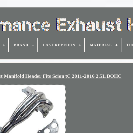
BRAND
LAST REVISION
MATERIAL
TU
st Manifold Header Fits Scion tC 2011-2016 2.5L DOHC