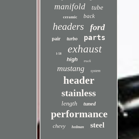
manifold
tube
back
ceramic
headers
ford
parts
pair
turbo
exhaust
1-58
high
truck
mustang
system
header
stainless
length
tuned
performance
steel
chevy
hedman