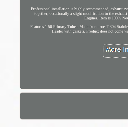
Professional installation is highly recommended, exhaust sy
together, occasionally a slight modification to the exhaus
Engines. Item is 100% New
Features 1.50 Primary Tubes. Made from true T-304 Stainle
Header with gaskets. Product does not come with