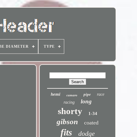
BE DIAMETER
TYPE
hemi
pipe
race
camaro
long
racing
shorty
1-34
gibson
coated
fits
dodge