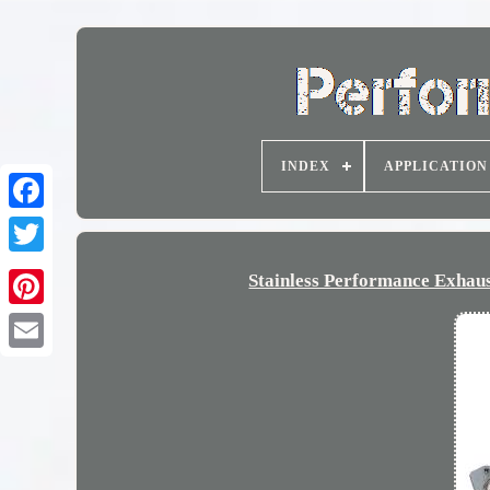
INDEX
APPLICATION
Stainless Performance Exhau