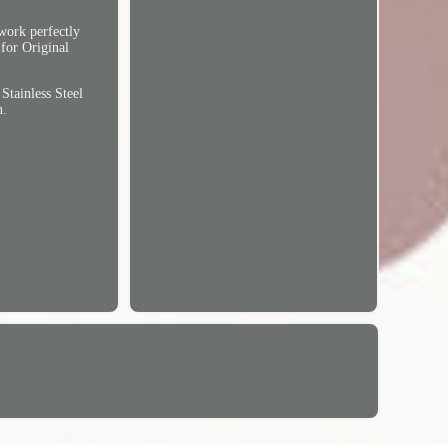
 work perfectly
 for Original
tainless Steel
n.