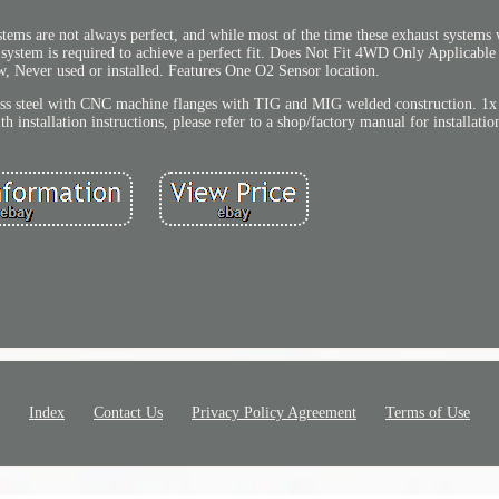
stems are not always perfect, and while most of the time these exhaust systems
t system is required to achieve a perfect fit. Does Not Fit 4WD Only Applicable
, Never used or installed. Features One O2 Sensor location.
ss steel with CNC machine flanges with TIG and MIG welded construction. 1x S
 installation instructions, please refer to a shop/factory manual for installatio
Index
Contact Us
Privacy Policy Agreement
Terms of Use