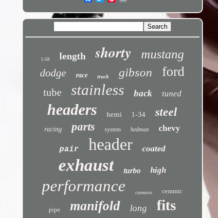
shorty
mustang
length
1-58
ford
gibson
dodge
race
truck
stainless
tube
back
tuned
headers
steel
hemi
1-34
parts
chevy
racing
system
hedman
header
coated
pair
exhaust
high
turbo
performance
ceramic
camaro
fits
manifold
long
pipe