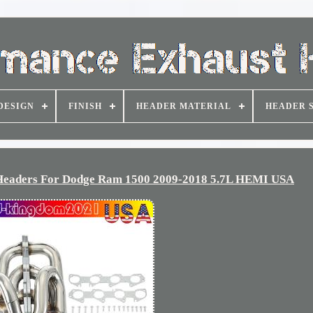
DESIGN
FINISH
HEADER MATERIAL
HEADER 
 Headers For Dodge Ram 1500 2009-2018 5.7L HEMI USA