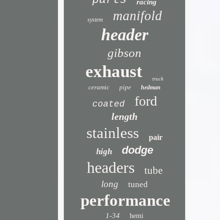
parts
racing
manifold
system
header
gibson
exhaust
truck
ceramic
pipe
hedman
ford
coated
length
stainless
pair
dodge
high
headers
tube
long
tuned
performance
1-34
hemi