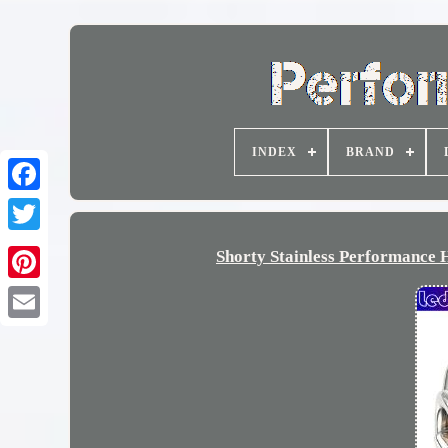
INDEX
BRAND
Shorty Stainless Performance