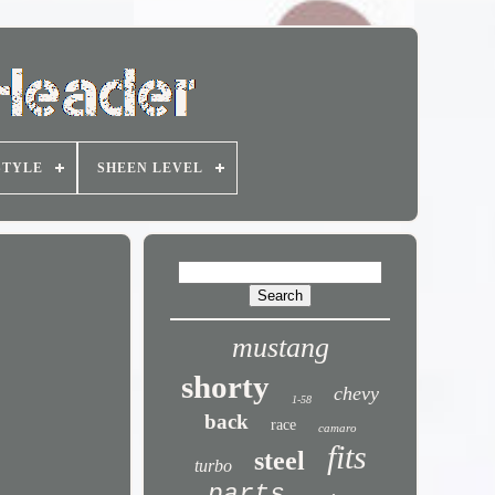
STYLE
SHEEN LEVEL
mustang
shorty
chevy
1-58
back
race
camaro
fits
steel
turbo