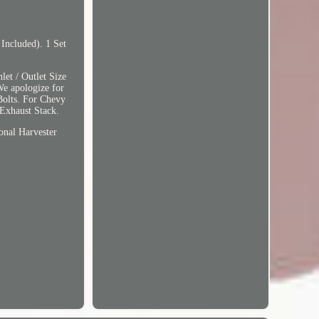
Included). 1 Set
et / Outlet Size
We apologize for
 Bolts. For Chevy
Exhaust Stack.
nal Harvester