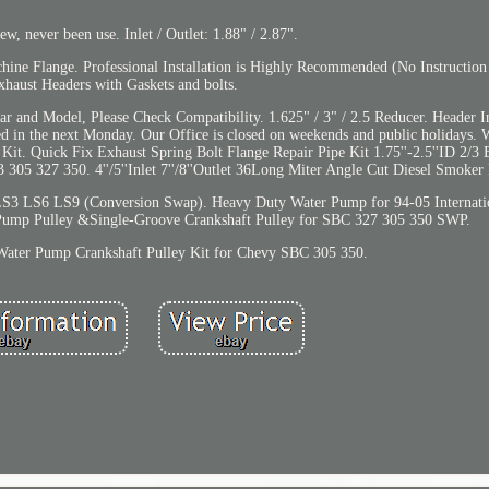
, never been use. Inlet / Outlet: 1.88" / 2.87".
ne Flange. Professional Installation is Highly Recommended (No Instruction 
xhaust Headers with Gaskets and bolts.
 and Model, Please Check Compatibility. 1.625" / 3" / 2.5 Reducer. Header Inl
ed in the next Monday. Our Office is closed on weekends and public holidays. 
 Kit. Quick Fix Exhaust Spring Bolt Flange Repair Pipe Kit 1.75''-2.5''ID 2/3
5 327 350. 4''/5''Inlet 7''/8''Outlet 36Long Miter Angle Cut Diesel Smoker 
 LS6 LS9 (Conversion Swap). Heavy Duty Water Pump for 94-05 Internatio
Pump Pulley &Single-Groove Crankshaft Pulley for SBC 327 305 350 SWP.
Water Pump Crankshaft Pulley Kit for Chevy SBC 305 350.