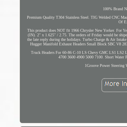
100% Brand New
Premium Quality T304 Stainless Steel. TIG Welded CNC Machi
Of E
This product does NOT fit 1966 Chrysler New Yorker. For Year
(IN). 2" x 1.625" / 2.75. The orders of Friday would be ship
the late reply during the holidays. Turbo Charge & Air Intake
Hugger Manifold Exhaust Headers Small Block SBC V8 283 30
Truck Headers For 60-86 C-10 LS Chevy GMC LS1 LS2 LS3
4700 3600 4900 5000 7100. Short Water 
1Groove Power Steering 