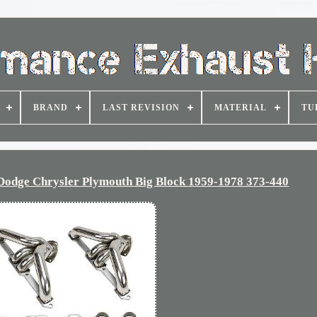
BRAND
LAST REVISION
MATERIAL
TU
Dodge Chrysler Plymouth Big Block 1959-1978 373-440