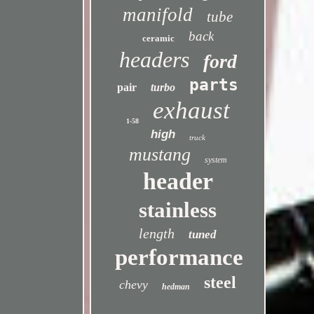
manifold
tube
back
ceramic
headers
ford
parts
pair
turbo
exhaust
1-58
high
truck
mustang
system
header
stainless
length
tuned
performance
steel
chevy
hedman