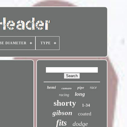
BE DIAMETER
TYPE
hemi
pipe
race
camaro
long
racing
shorty
1-34
gibson
coated
fits
dodge