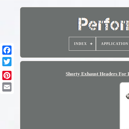
INDEX
APPLICATION
Shorty Exhaust Headers For 