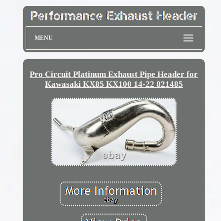
MENU
Pro Circuit Platinum Exhaust Pipe Header for
Kawasaki KX85 KX100 14-22 821485