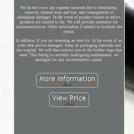
We do not cover any expense incurred due to installation,
removal, normal wear and tear, and consequential or
subsequent damages. In the event of product failure or defect,
products are limited to the. We will provide assistance for
documentation or. Other information if needed to facilitate the
return.
In addition, if you are returning an item for. In the event of an
order that arrives damaged. Keep all packaging materials and
the original. We will then instruct you of the further steps that
need. This listing is currently undergoing maintenance, we
apologise for any inconvenience caused.