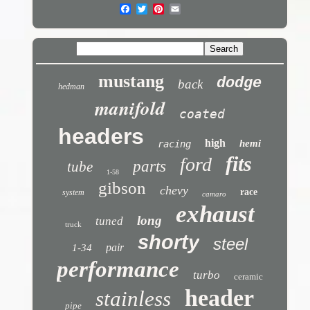
mustang
dodge
back
hedman
manifold
coated
headers
high
hemi
racing
fits
ford
parts
tube
1-58
gibson
chevy
race
system
camaro
exhaust
long
tuned
truck
shorty
steel
pair
1-34
performance
turbo
ceramic
header
stainless
pipe