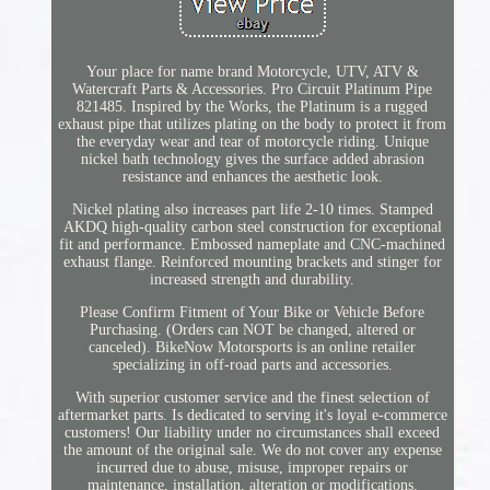
Your place for name brand Motorcycle, UTV, ATV &
Watercraft Parts & Accessories. Pro Circuit Platinum Pipe
821485. Inspired by the Works, the Platinum is a rugged
exhaust pipe that utilizes plating on the body to protect it from
the everyday wear and tear of motorcycle riding. Unique
nickel bath technology gives the surface added abrasion
resistance and enhances the aesthetic look.
Nickel plating also increases part life 2-10 times. Stamped
AKDQ high-quality carbon steel construction for exceptional
fit and performance. Embossed nameplate and CNC-machined
exhaust flange. Reinforced mounting brackets and stinger for
increased strength and durability.
Please Confirm Fitment of Your Bike or Vehicle Before
Purchasing. (Orders can NOT be changed, altered or
canceled). BikeNow Motorsports is an online retailer
specializing in off-road parts and accessories.
With superior customer service and the finest selection of
aftermarket parts. Is dedicated to serving it's loyal e-commerce
customers! Our liability under no circumstances shall exceed
the amount of the original sale. We do not cover any expense
incurred due to abuse, misuse, improper repairs or
maintenance, installation, alteration or modifications.