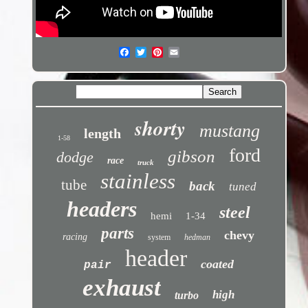
shorty
mustang
length
1-58
ford
gibson
dodge
race
truck
stainless
tube
back
tuned
headers
steel
hemi
1-34
parts
chevy
racing
system
hedman
header
coated
pair
exhaust
high
turbo