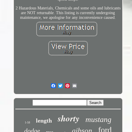
2 Hazardous Materials, Chemicals and some oils and lubricants
are NOT returnable. This listing is currently undergoing
maintenance, we apologise for any inconvenience caused.
shorty
mustang
length
1-58
ford
gibson
dodge