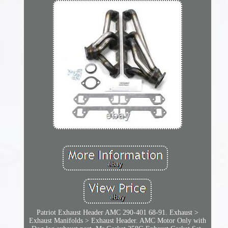
Patriot Exhaust Header AMC 290-401 68-91. Exhaust >
Exhaust Manifolds > Exhaust Header. AMC Motor Only with