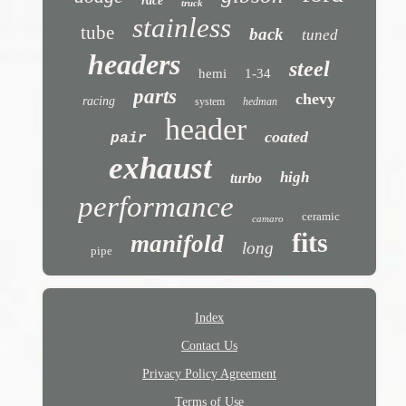
race
truck
stainless
tube
back
tuned
headers
steel
hemi
1-34
parts
chevy
racing
system
hedman
header
coated
pair
exhaust
high
turbo
performance
ceramic
camaro
fits
manifold
long
pipe
Index
Contact Us
Privacy Policy Agreement
Terms of Use