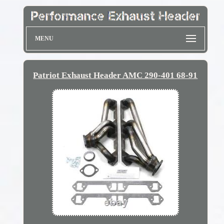
MENU
Patriot Exhaust Header AMC 290-401 68-91