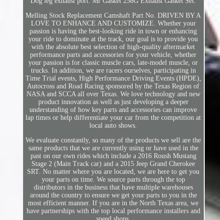
Dog leg exhaust port. Mr Gasket 258G Exhaust Gasket Set.
Melling Stock Replacement Camshaft Part No. DRIVEN BY A
LOVE TO ENHANCE AND CUSTOMIZE. Whether your
passion is having the best-looking ride in town or enhancing
your ride to dominate at the track, our goal is to provide you
with the absolute best selection of high-quality aftermarket
performance parts and accessories for your vehicle, whether
your passion is for classic muscle cars, late-model muscle, or
trucks. In addition, we are racers ourselves, participating in
Time Trial events, High Performance Driving Events (HPDE),
Autocross and Road Racing sponsored by the Texas Region of
NASA and SCCA all over Texas. We love technology and new
product innovation as well as just developing a deeper
understanding of how key parts and accessories can improve
lap times or help differentiate your car from the competition at
local auto shows.
We evaluate constantly, so many of the products we sell are the
same products that we are currently using or have used in the
past on our own rides which include a 2016 Roush Mustang
Stage 2 (Main Track car) and a 2015 Jeep Grand Cherokee
SRT. No matter where you are located, we are here to get you
your parts on time. We source parts through the top
distributors in the business that have multiple warehouses
around the country to ensure we get your parts to you in the
most efficient manner. If you are in the North Texas area, we
have partnerships with the top local performance installers and
speed shops.