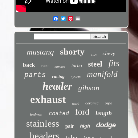
shorty
mustang
chevy
1-58
fits
steel
back
turbo
race
camaro
manifold
parts
racing
system
header
gibson
exhaust
ceramic
pipe
truck
ford
length
coated
hedman
stainless
dodge
high
pair
headers
tube