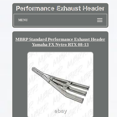
MENU
MBRP Standard Performance Exhaust Header
Yamaha FX Nytro RTX 08-13