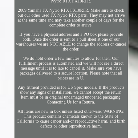
Nytro RTX FX10RTR.
2009 Yamaha FX Nytro RTX FX10RTR. Make sure to check
out our other used FX Nytro RTX parts. They may not arrive
at the same time and may take another couple of days for the
complete order to arrive.
If you have a physical address and a PO box please provide
both. Once the order is sent to a pull sheet at one of our
warehouses we are NOT ABLE to change the address or cancel
the order.
We do hold order a few minutes to allow for then. Our
fulfillment process is automated and we will not see a direct
message until it is to late to cancel it. Make sure you have
packages delivered to a secure location. Please note that all
prices are in U.
Any fitment provided is for US Spec models. If the products
show any signs of installation, we cannot accept the return.
Item must be in original undamaged unopened packaging.
Contacting Us for a Return.
All items are new in box unless listed otherwise. WARNING:
This product contains chemicals known to the State of
California to cause cancer and/or reproductive harm, and birth
defects or other reproductive harm.