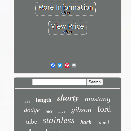
shorty
mustang
length
1-58
ford
gibson
dodge
race
truck
stainless
tube
back
tuned