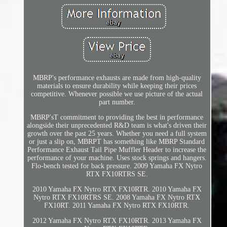
MBRP's performance exhausts are made from high-quality
materials to ensure durability while keeping their prices
competitive. Whenever possible we use picture of the actual
part number.
MBRP'sT commitment to providing the best in performance
alongside their unprecedented R&D team is what's driven their
growth over the past 25 years. Whether you need a full system
or just a slip on, MBRPT has something like MBRP Standard
Performance Exhaust Tail Pipe Muffler Header to increase the
performance of your machine. Uses stock springs and hangers.
Flo-bench tested for back pressure. 2009 Yamaha FX Nytro
RTX FX10RTRS SE.
2010 Yamaha FX Nytro RTX FX10RTR. 2010 Yamaha FX
Nytro RTX FX10RTRS SE. 2008 Yamaha FX Nytro RTX
FX10RT. 2011 Yamaha FX Nytro RTX FX10RTR.
2012 Yamaha FX Nytro RTX FX10RTR. 2013 Yamaha FX