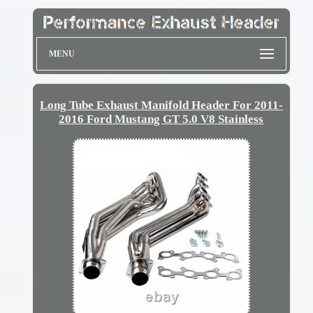
MENU
Long Tube Exhaust Manifold Header For 2011-
2016 Ford Mustang GT 5.0 V8 Stainless