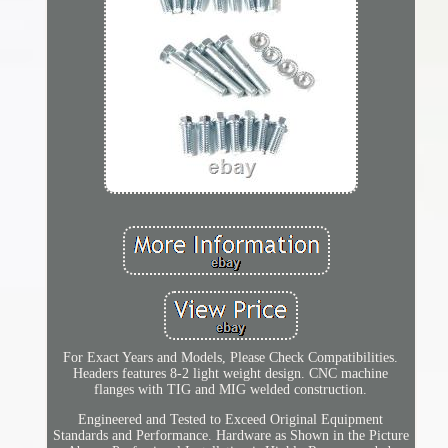
For Exact Years and Models, Please Check Compatibilities.
Headers features 8-2 light weight design. CNC machine
flanges with TIG and MIG welded construction.
Engineered and Tested to Exceed Original Equipment
Standards and Performance. Hardware as Shown in the Picture