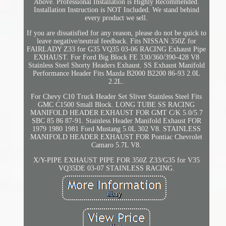
Above. Professional Installation is Highly Recommended.
Installation Instruction is NOT Included. We stand behind
every product we sell.
If you are dissatisfied for any reason, please do not be quick to
leave negative/neutral feedback. Fits NISSAN 350Z for
FAIRLADY Z33 for G35 VQ35 03-06 RACING Exhaust Pipe
EXHAUST. For Ford Big Block FE 330/360/390-428 V8
Stainless Steel Shorty Headers Exhaust. SS Exhaust Manifold
Performance Header Fits Mazda B2000 B2200 86-93 2.0L
2.2L.
For Chevy C10 Truck Header Set Sliver Stainless Steel Fits
GMC C1500 Small Block. LONG TUBE SS RACING
MANIFOLD HEADER EXHAUST FOR GMT C/K 5.0/5.7
SBC 85 86 87-91. Stainless Header Manifold Exhaust FOR
1979 1980 1981 Ford Mustang 5.0L 302 V8. STAINLESS
MANIFOLD HEADER EXHAUST FOR Pontiac Chevrolet
Camaro 5.7L V8.
X/Y-PIPE EXHAUST PIPE FOR 350Z Z33/G35 for V35
VQ35DE 03-07 STAINLESS RACING.