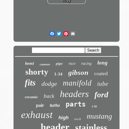
long
hemi
pipe
race
racing
camaro
shorty
gibson
coated
1-34
fits
manifold
dodge
tube
headers
ford
back
ceramic
parts
pair
turbo
1-58
exhaust
mustang
high
truck
header
stainless