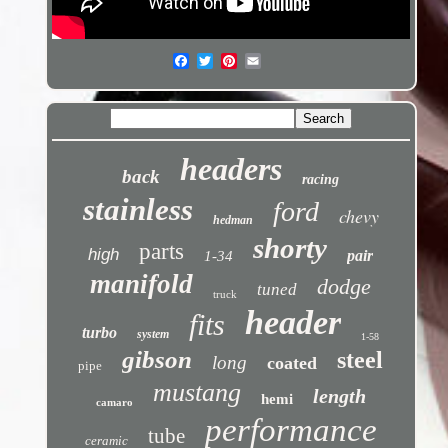
headers
back
racing
stainless
ford
chevy
hedman
shorty
parts
high
pair
1-34
manifold
dodge
tuned
truck
header
fits
turbo
system
1-58
gibson
steel
long
coated
pipe
mustang
length
hemi
camaro
performance
tube
ceramic