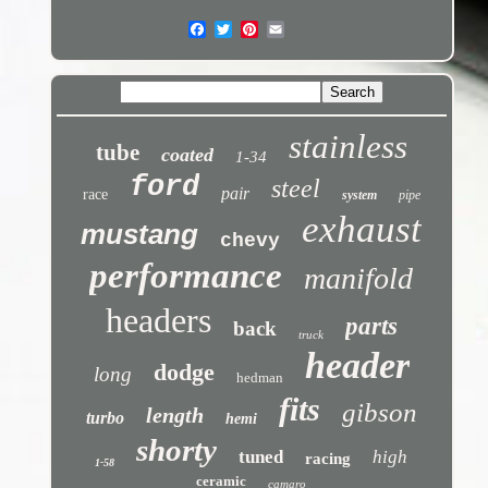
stainless
tube
coated
1-34
ford
steel
pair
race
system
pipe
exhaust
mustang
chevy
performance
manifold
headers
parts
back
truck
header
dodge
long
hedman
fits
gibson
length
turbo
hemi
shorty
tuned
high
racing
1-58
ceramic
camaro