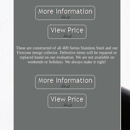
These are constructed of all 409 Series Stainless Steel and our
Firecone merge collector. Defective items will be repaired or
replaced based on our evaluation. We are not available on
weekends or holidays. We always make it right!