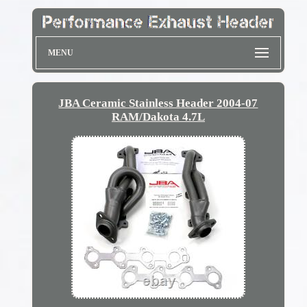
MENU
JBA Ceramic Stainless Header 2004-07
RAM/Dakota 4.7L