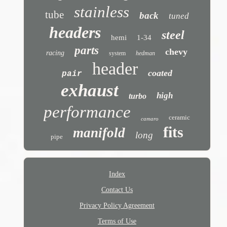
stainless
tube
back
tuned
headers
steel
hemi
1-34
parts
chevy
racing
system
hedman
header
coated
pair
exhaust
high
turbo
performance
ceramic
camaro
fits
manifold
long
pipe
Index
Contact Us
Privacy Policy Agreement
Terms of Use