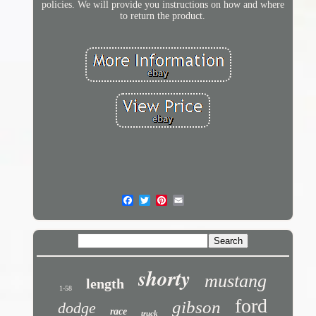
policies. We will provide you instructions on how and where
to return the product.
shorty
mustang
length
1-58
ford
gibson
dodge
race
truck