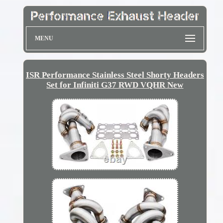
MENU
ISR Performance Stainless Steel Shorty Headers
Set for Infiniti G37 RWD VQHR New