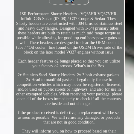
ISR Performance Shorty Headers - VQ35HR VQ37VHR-
Infiniti G35 Sedan (07-08) / G37 Coupe & Sedan. These
Shorty headers are constructed with 304 brushed stainless steel
and heavy duty flanges. Designed with 1-3/4 primary tubes,
these headers are built to retain as much mid range torque as
possible while allowing for good top end horsepower gains as
well. These headers are designed to clear the OEM coolant
tube / "Oil cooler" line found on the USDM Driver side of the
block on the later model VQ37 engines without issue.
Each header features o2 bungs placed so that you can utilize
your factory o2 sensors. What's in the Box.
2x Stainless Steel Shorty Headers. 2x 3 bolt exhaust gaskets.
2x Head to manifold gaskets. Legal only for use in
competition vehicles which may never be registered, licensed,
and/or used on public streets or highways; and also for use in
other exempted vehicles. When receiving your package, please
open all of the boxes immediately to check if all the contents
are inside and not damaged.
If the product received is defective, a replacement will be sent
as soon as possible. We will refuse any damaged or products
that are not in good condition.
They will inform you on how to proceed based on their