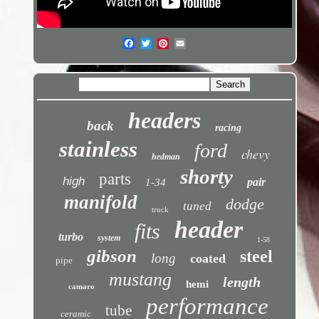
headers
back
racing
stainless
ford
chevy
hedman
shorty
parts
high
pair
1-34
manifold
dodge
tuned
truck
header
fits
turbo
system
1-58
gibson
steel
long
coated
pipe
mustang
length
hemi
camaro
performance
tube
ceramic