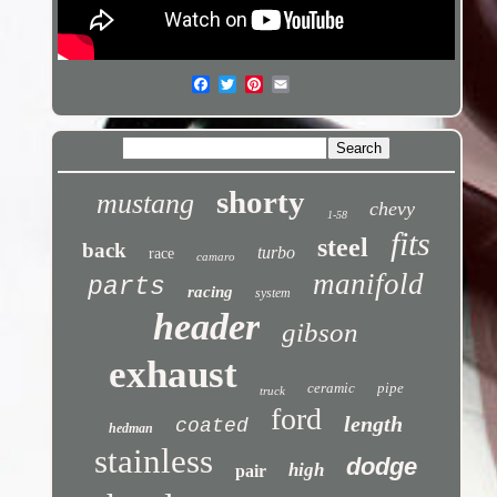
shorty
mustang
chevy
1-58
fits
steel
back
turbo
race
camaro
manifold
parts
racing
system
header
gibson
exhaust
ceramic
pipe
truck
ford
length
coated
hedman
stainless
dodge
high
pair