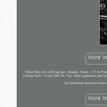
Wheel Rim Kits with lug nuts. Headers, Street, 1.75 in Pri
Fullsize SUV / Truck 1967-91, Pair. With Confidence and Tru
Get immediate assistance from o