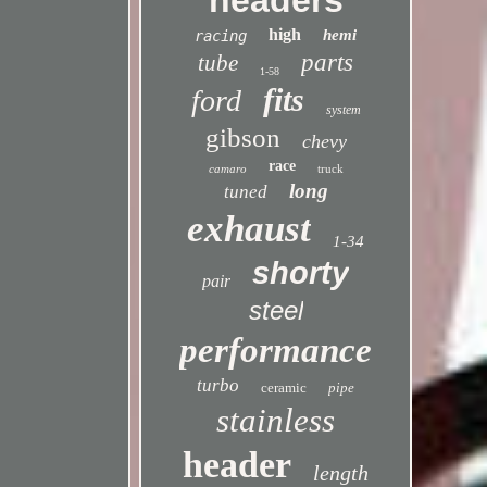
headers
high
hemi
racing
parts
tube
1-58
fits
ford
system
gibson
chevy
race
camaro
truck
long
tuned
exhaust
1-34
shorty
pair
steel
performance
turbo
ceramic
pipe
stainless
header
length