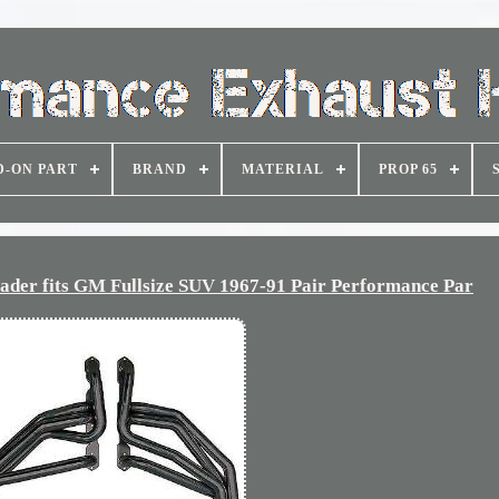
D-ON PART
BRAND
MATERIAL
PROP 65
er fits GM Fullsize SUV 1967-91 Pair Performance Par