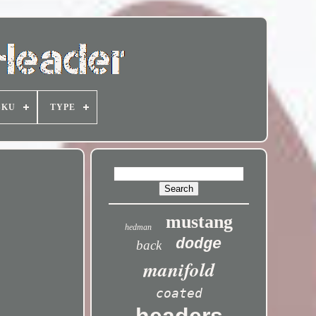
SKU
TYPE
mustang
hedman
dodge
back
manifold
coated