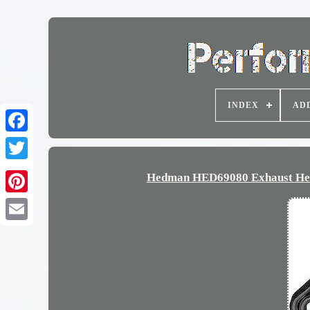
INDEX
AD
Hedman HED69080 Exhaust Head