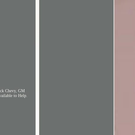
Block Chevy, GM
ailable to Help.