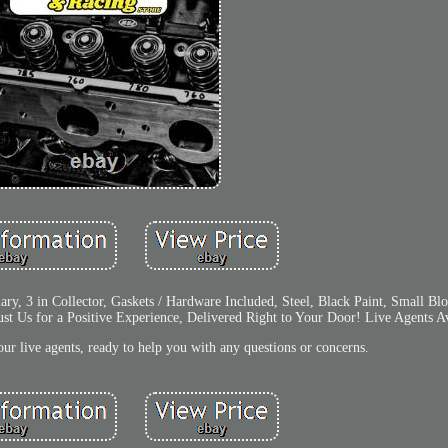
mary, 3 in Collector, Gaskets / Hardware Included, Steel, Black Paint, Small 
st Us for a Positive Experience, Delivered Right to Your Door! Live Agents Av
ur live agents, ready to help you with any questions or concerns.