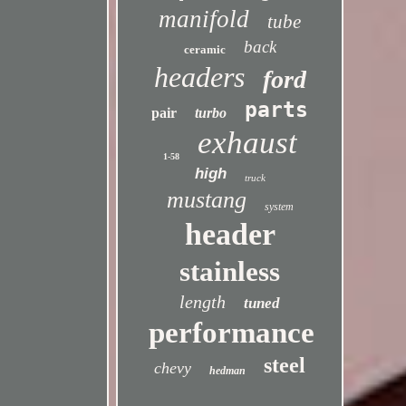
manifold
tube
back
ceramic
headers
ford
parts
pair
turbo
exhaust
1-58
high
truck
mustang
system
header
stainless
length
tuned
performance
steel
chevy
hedman