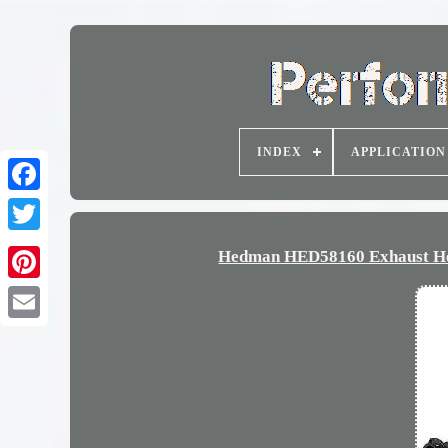
INDEX
APPLICATION
Hedman HED58160 Exhaust Hea