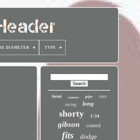
BE DIAMETER
TYPE
hemi
pipe
race
camaro
long
racing
shorty
1-34
gibson
coated
fits
dodge