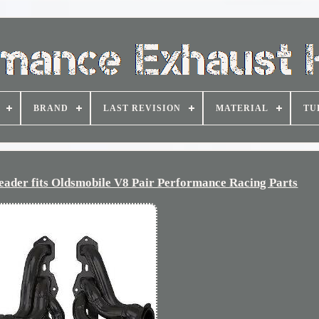
BRAND
LAST REVISION
MATERIAL
TU
der fits Oldsmobile V8 Pair Performance Racing Parts